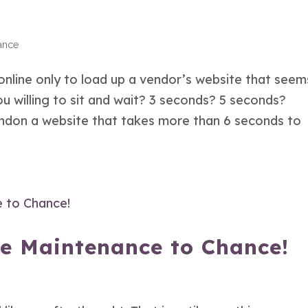
ance
nline only to load up a vendor’s website that seem
u willing to sit and wait? 3 seconds? 5 seconds?
bandon a website that takes more than 6 seconds to
te Maintenance to Chance!