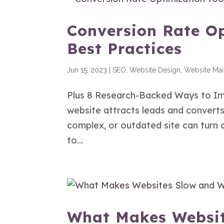
Conversion Rate Op
Best Practices
Jun 15, 2023
|
SEO
,
Website Design
,
Website Ma
Plus 8 Research-Backed Ways to Im
website attracts leads and converts 
complex, or outdated site can turn
to...
What Makes Websit