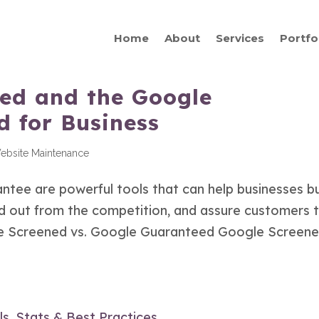
Home
About
Services
Portfo
ed and the Google
 for Business
ebsite Maintenance
ee are powerful tools that can help businesses bu
nd out from the competition, and assure customers 
gle Screened vs. Google Guaranteed Google Screene