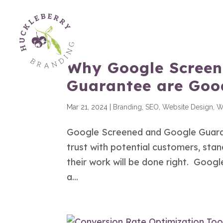
Why Google Screen
Guarantee are Good
Mar 21, 2024
|
Branding
,
SEO
,
Website Design
,
W
Google Screened and Google Guarant
trust with potential customers, sta
their work will be done right. Goo
a...