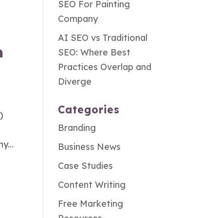
SEO For Painting
Company
AI SEO vs Traditional
n
SEO: Where Best
Practices Overlap and
Diverge
Categories
)
Branding
y...
Business News
Case Studies
Content Writing
Free Marketing