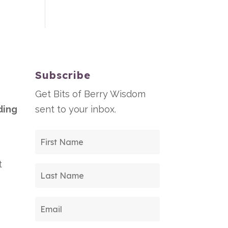
Subscribe
Get Bits of Berry Wisdom
ding
sent to your inbox.
t