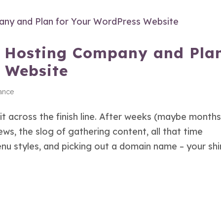
t Hosting Company and Pla
 Website
ance
 across the finish line. After weeks (maybe months
ws, the slog of gathering content, all that time
u styles, and picking out a domain name – your shin