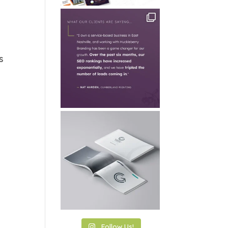
s
Follow Us!