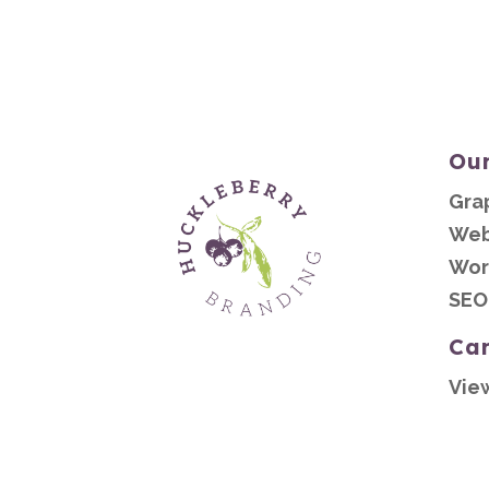
Our
Gra
Web
Wor
SEO
Ca
Vie