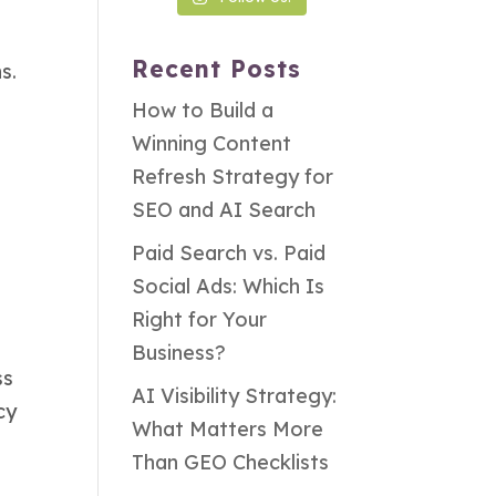
Recent Posts
s.
How to Build a
Winning Content
Refresh Strategy for
SEO and AI Search
Paid Search vs. Paid
Social Ads: Which Is
Right for Your
Business?
ss
AI Visibility Strategy:
cy
What Matters More
Than GEO Checklists