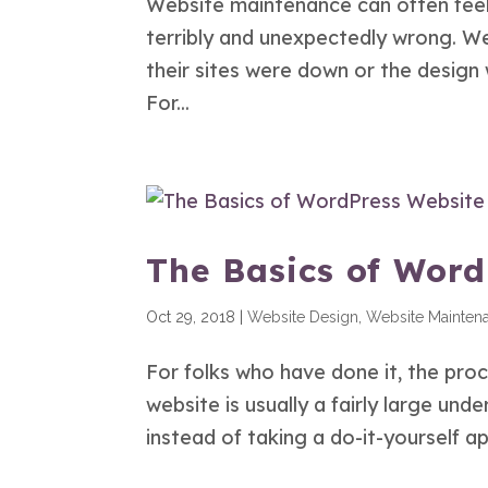
Website maintenance can often feel 
terribly and unexpectedly wrong. We
their sites were down or the design
For...
The Basics of Wor
Oct 29, 2018
|
Website Design
,
Website Mainten
For folks who have done it, the pro
website is usually a fairly large und
instead of taking a do-it-yourself 