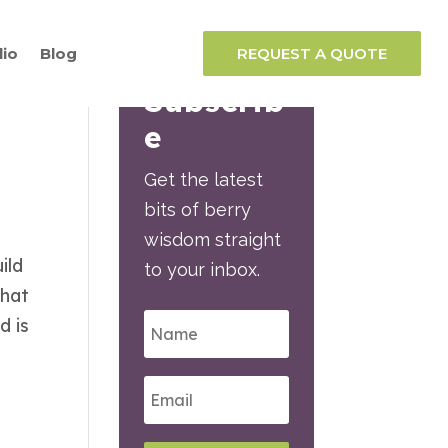
lio
Blog
REQUEST A QUOTE
Subscrib
e
Get the latest
bits of berry
wisdom straight
ild
to your inbox.
that
d is