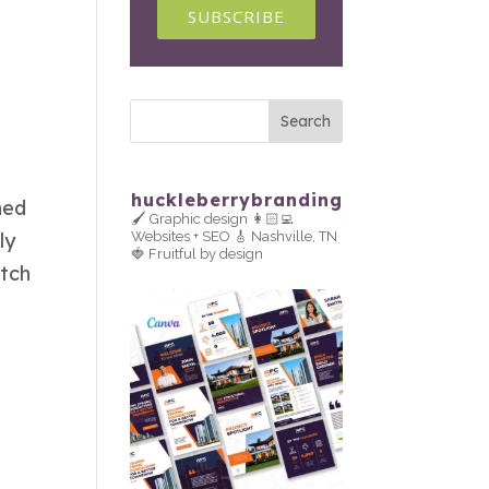
SUBSCRIBE
huckleberrybranding
ned
🖌 Graphic design
👩🏻‍💻
ly
Websites + SEO
🎸 Nashville, TN
🍓 Fruitful by design
itch