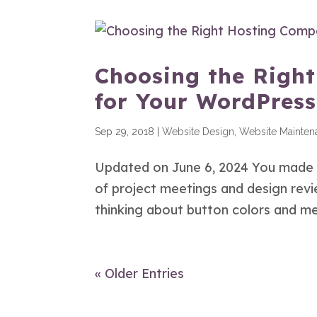
Choosing the Righ
for Your WordPress
Sep 29, 2018
|
Website Design
,
Website Mainten
Updated on June 6, 2024 You made it
of project meetings and design revie
thinking about button colors and men
« Older Entries