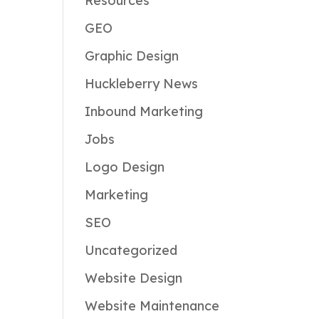
Resources
GEO
Graphic Design
Huckleberry News
Inbound Marketing
Jobs
Logo Design
Marketing
SEO
Uncategorized
Website Design
Website Maintenance