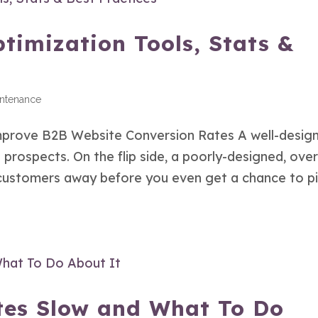
timization Tools, Stats &
intenance
prove B2B Website Conversion Rates A well-desig
prospects. On the flip side, a poorly-designed, over
 customers away before you even get a chance to p
es Slow and What To Do