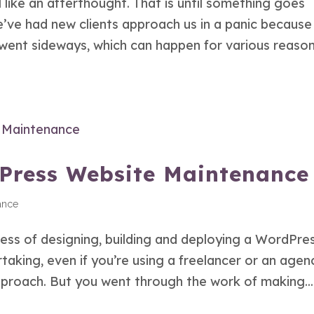
like an afterthought. That is until something goes
’ve had new clients approach us in a panic because
 went sideways, which can happen for various reason
dPress Website Maintenance
ance
cess of designing, building and deploying a WordPre
ertaking, even if you’re using a freelancer or an agen
approach. But you went through the work of making...