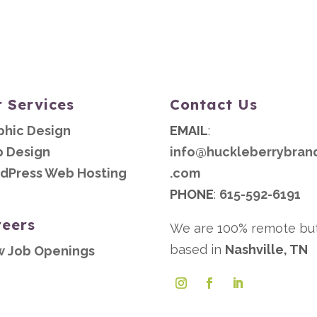
 Services
Contact Us
phic Design
EMAIL
:
 Design
info@huckleberrybran
dPress Web Hosting
.com
PHONE
:
615-592-6191
reers
We are 100% remote bu
based in
Nashville, TN
w Job Openings