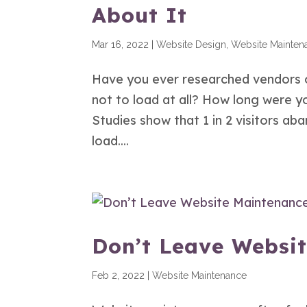
About It
Mar 16, 2022
|
Website Design
,
Website Mainten
Have you ever researched vendors o
not to load at all? How long were yo
Studies show that 1 in 2 visitors a
load....
Don’t Leave Websi
Feb 2, 2022
|
Website Maintenance