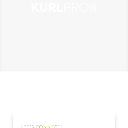
LET’S CONNECT!