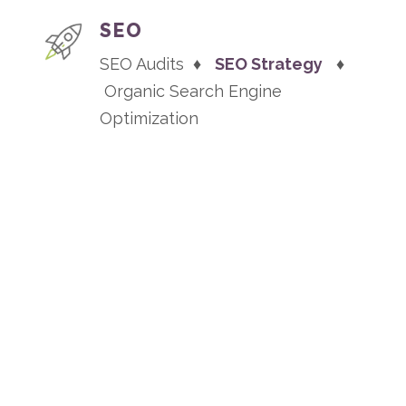
SEO
SEO Audits ♦
SEO Strategy
♦
Organic Search Engine
Optimization
TESTIMONIALS
“A game changer for our
growth”