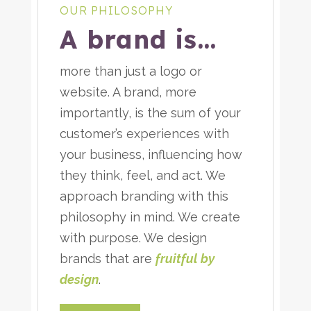
OUR PHILOSOPHY
A brand is…
more than just a logo or
website. A brand, more
importantly, is the sum of your
customer’s experiences with
your business, influencing how
they think, feel, and act. We
approach branding with this
philosophy in mind. We create
with purpose. We design
brands that are
fruitful by
design
.