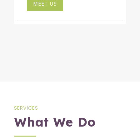
MEET US
SERVICES
What We Do