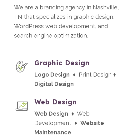
We are a branding agency in Nashville,
TN that specializes in graphic design,
WordPress web development, and
search engine optimization.
Graphic Design
Logo Design
♦ Print Design ♦
Digital Design
Web Design
Web Design
♦ Web
Development ♦
Website
Maintenance