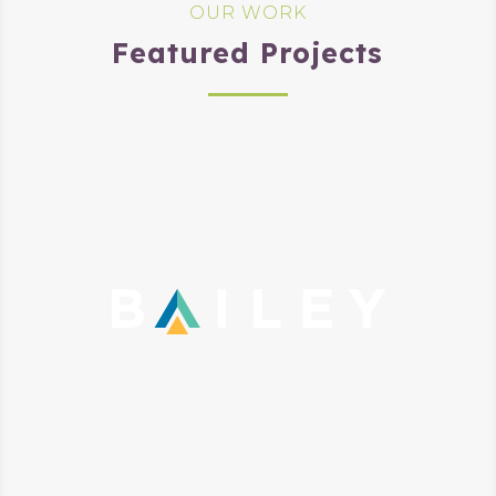
OUR WORK
Featured Projects