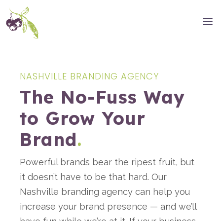
NASHVILLE BRANDING AGENCY
The No-Fuss Way
to Grow Your
Brand
.
Powerful brands bear the ripest fruit, but
it doesn’t have to be that hard. Our
Nashville branding agency can help you
increase your brand presence — and we’ll