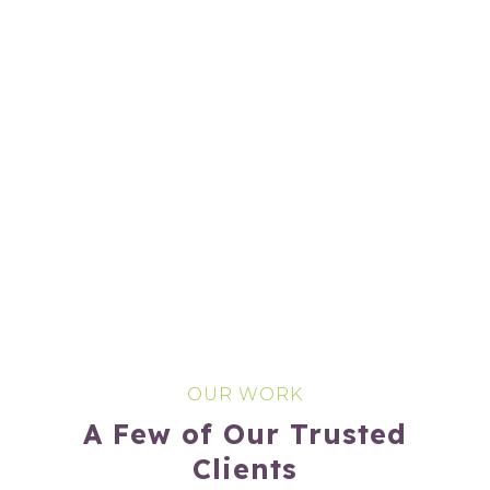
OUR WORK
A Few of Our Trusted
Clients