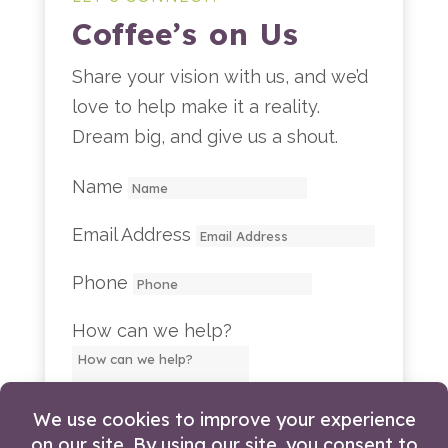
Coffee’s on Us
Share your vision with us, and we’d
love to help make it a reality.
Dream big, and give us a shout.
Name
Email Address
Phone
How can we help?
LET'S TALK!