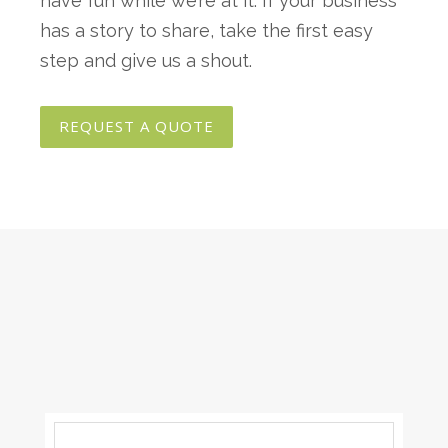
have fun while we’re at it. If your business
has a story to share, take the first easy
step and give us a shout.
REQUEST A QUOTE