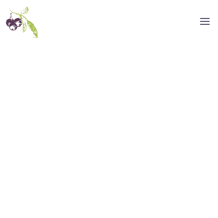
NASHVILLE DESIGN AGENCY
Rise Above the
Ordinary.
We’re a Nashville design agency that
specializes in helping brands stay true to
who they are and stand out from the
crowd. Our team of graphic designers
sweats over the smallest details of your