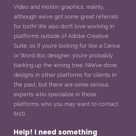
Video and motion graphics, mainly,
although we’ve got some great referrals
for both! We also don’t love working in
platforms outside of Adobe Creative
Suite, so if you’re looking for like a Canva
or Word doc designer, you’re probably
barking up the wrong tree. (We’ve done
designs in other platforms for clients in
the past, but there are some serious
experts who specialize in those
platforms who you may want to contact
first).
Help! I need something