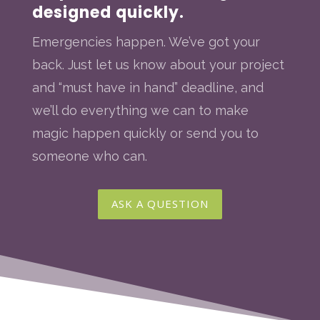
designed quickly.
Emergencies happen. We’ve got your
back. Just let us know about your project
and “must have in hand” deadline, and
we’ll do everything we can to make
magic happen quickly or send you to
someone who can.
ASK A QUESTION