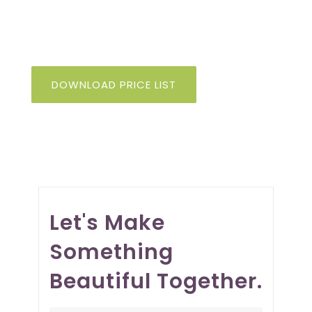
design, so you can deliver on your
biggest ambitions.
DOWNLOAD PRICE LIST
Let's Make
Something
Beautiful Together.