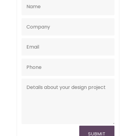
SUBMIT