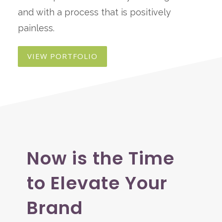
and with a process that is positively
painless.
VIEW PORTFOLIO
Now is the Time
to Elevate Your
Brand