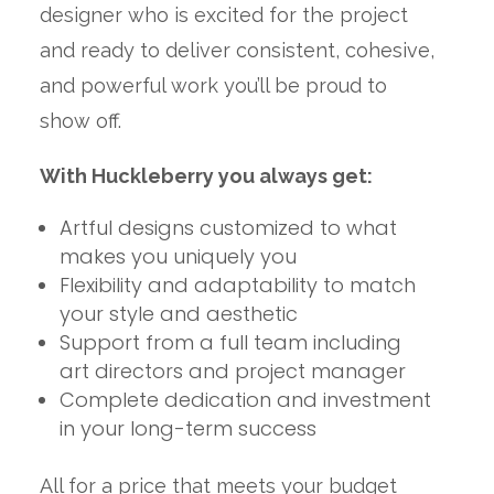
designer who is excited for the project
and ready to deliver consistent, cohesive,
and powerful work you’ll be proud to
show off.
With Huckleberry you always get:
Artful designs customized to what
makes you uniquely you
Flexibility and adaptability to match
your style and aesthetic
Support from a full team including
art directors and project manager
Complete dedication and investment
in your long-term success
All for a price that meets your budget