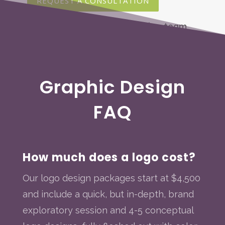
REQUEST A CONSULTATION
Graphic Design
FAQ
How much does a logo cost?
Our logo design packages start at $4,500
and include a quick, but in-depth, brand
exploratory session and 4-5 conceptual