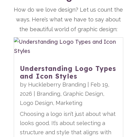
How do we love design? Let us count the
ways. Here’s what we have to say about
the beautiful world of graphic design:
Understanding Logo Types
and Icon Styles
by
Huckleberry Branding
|
Feb 19,
2026
|
Branding
,
Graphic Design
,
Logo Design
,
Marketing
Choosing a logo isn’t just about what
looks good. It’s about selecting a
structure and style that aligns with