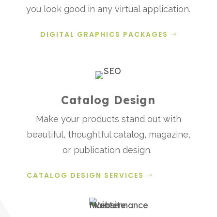
you look good in any virtual application.
DIGITAL GRAPHICS PACKAGES
Catalog Design
Make your products stand out with
beautiful, thoughtful catalog, magazine,
or publication design.
CATALOG DESIGN SERVICES