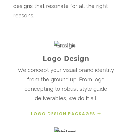
designs that resonate for all the right
reasons.
Logo Design
We concept your visual brand identity
from the ground up. From logo
concepting to robust style guide
deliverables, we do it all.
LOGO DESIGN PACKAGES