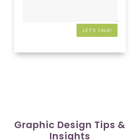
LET'S TALK!
Graphic Design Tips &
Insights