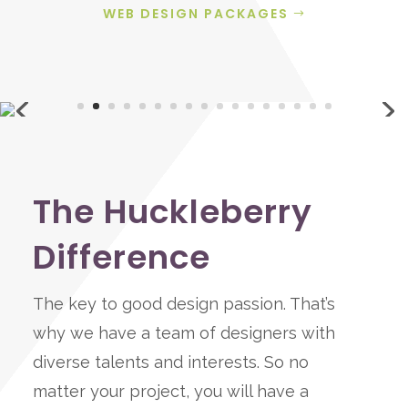
WEB DESIGN PACKAGES
The Huckleberry
Difference
The key to good design passion. That’s
why we have a team of designers with
diverse talents and interests. So no
matter your project, you will have a