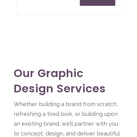
Our Graphic
Design Services
Whether building a brand from scratch,
refreshing a tired look, or building upon
an existing brand, we’ll partner with you
to concept, design, and deliver beautiful