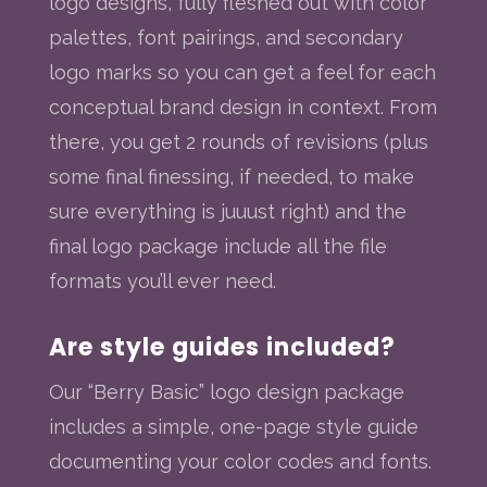
logo designs, fully fleshed out with color
palettes, font pairings, and secondary
logo marks so you can get a feel for each
conceptual brand design in context. From
there, you get 2 rounds of revisions (plus
some final finessing, if needed, to make
sure everything is juuust right) and the
final logo package include all the file
formats you’ll ever need.
Are style guides included?
Our “Berry Basic” logo design package
includes a simple, one-page style guide
documenting your color codes and fonts.