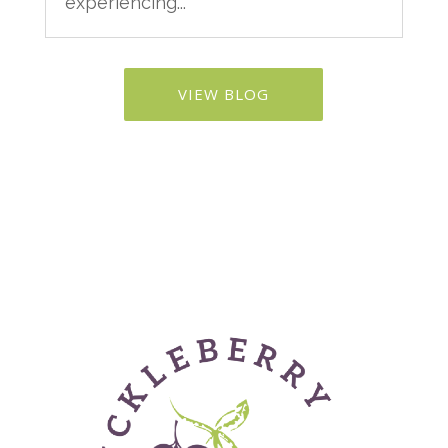
experiencing...
VIEW BLOG