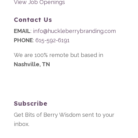
View Job Openings
Contact Us
EMAIL
:
info@huckleberrybranding.com
PHONE
:
615-592-6191
We are 100% remote but based in
Nashville, TN
Subscribe
Get Bits of Berry Wisdom sent to your
inbox.