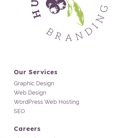
Our Services
Graphic Design
Web Design
WordPress Web Hosting
SEO
Careers