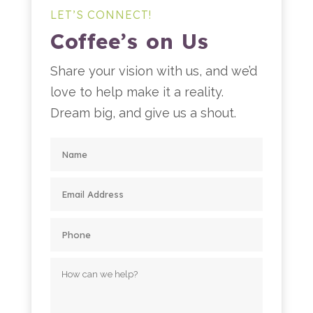
LET’S CONNECT!
Coffee’s on Us
Share your vision with us, and we’d
love to help make it a reality.
Dream big, and give us a shout.