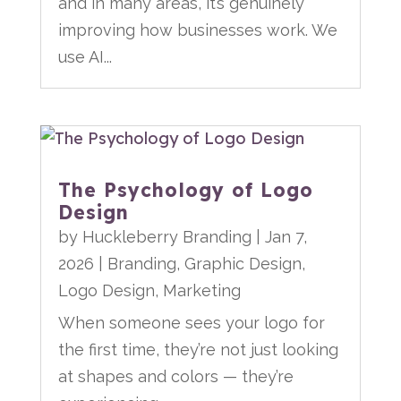
and in many areas, it’s genuinely
improving how businesses work. We
use AI...
The Psychology of Logo
Design
by
Huckleberry Branding
|
Jan 7,
2026
|
Branding
,
Graphic Design
,
Logo Design
,
Marketing
When someone sees your logo for
the first time, they’re not just looking
at shapes and colors — they’re