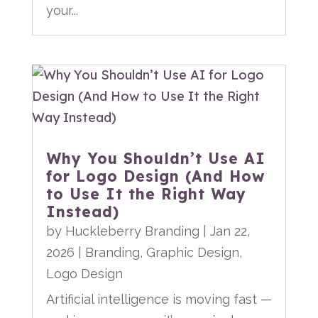
your...
Why You Shouldn’t Use AI
for Logo Design (And How
to Use It the Right Way
Instead)
by
Huckleberry Branding
|
Jan 22,
2026
|
Branding
,
Graphic Design
,
Logo Design
Artificial intelligence is moving fast —