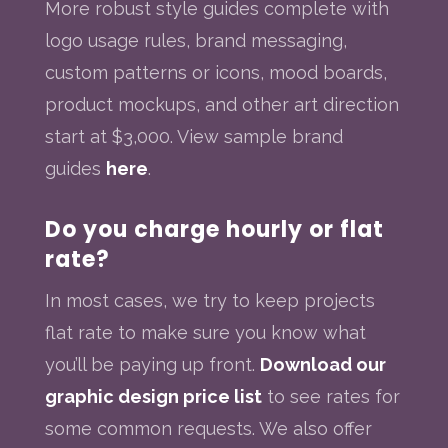
More robust style guides complete with
logo usage rules, brand messaging,
custom patterns or icons, mood boards,
product mockups, and other art direction
start at $3,000. View sample brand
guides
here
.
Do you charge hourly or flat
rate?
In most cases, we try to keep projects
flat rate to make sure you know what
you’ll be paying up front.
Download our
graphic design price list
to see rates for
some common requests. We also offer