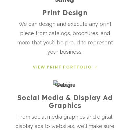
Print Design
We can design and execute any print
piece from catalogs, brochures, and
more that you’d be proud to represent
your business.
VIEW PRINT PORTFOLIO
Social Media & Display Ad
Graphics
From social media graphics and digital
display ads to websites, we’ll make sure