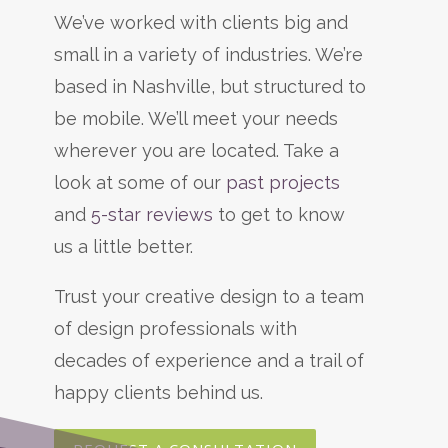
We’ve worked with clients big and
small in a variety of industries. We’re
based in Nashville, but structured to
be mobile. We’ll meet your needs
wherever you are located. Take a
look at some of our
past projects
and
5-star reviews
to get to know
us a little better.
Trust your creative design to a team
of design professionals with
decades of experience and a trail of
happy clients behind us.