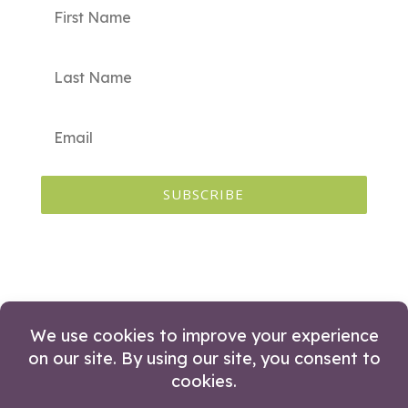
SUBSCRIBE
© 2026 Huckleberry Branding. All Rights
Reserved.