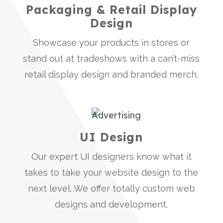
Packaging & Retail Display
Design
Showcase your products in stores or
stand out at tradeshows with a can’t-miss
retail display design and branded merch.
UI Design
Our expert UI designers know what it
takes to take your website design to the
next level. We offer totally custom web
designs and development.