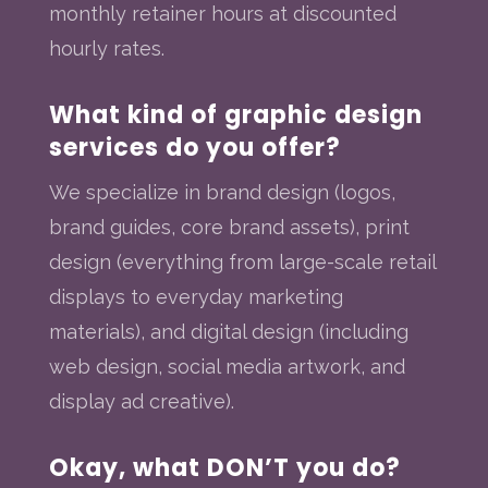
monthly retainer hours at discounted
hourly rates.
What kind of graphic design
services do you offer?
We specialize in brand design (logos,
brand guides, core brand assets), print
design (everything from large-scale retail
displays to everyday marketing
materials), and digital design (including
web design, social media artwork, and
display ad creative).
Okay, what DON’T you do?