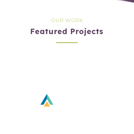
OUR WORK
Featured Projects