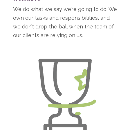
We do what we say we’re going to do. We
own our tasks and responsibilities, and
we don’t drop the ball when the team of
our clients are relying on us.