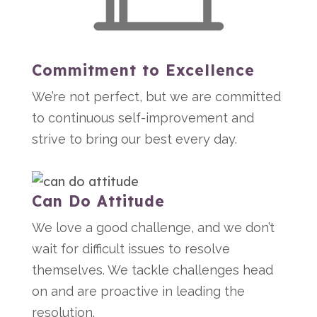
Commitment to Excellence
We’re not perfect, but we are committed
to continuous self-improvement and
strive to bring our best every day.
Can Do Attitude
We love a good challenge, and we don’t
wait for difficult issues to resolve
themselves. We tackle challenges head
on and are proactive in leading the
resolution.