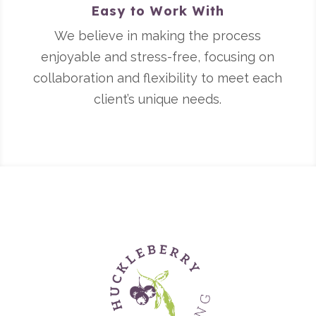
Easy to Work With
We believe in making the process
enjoyable and stress-free, focusing on
collaboration and flexibility to meet each
client’s unique needs.