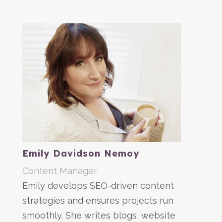
Emily Davidson Nemoy
Content Manager
Emily develops SEO-driven content
strategies and ensures projects run
smoothly. She writes blogs, website