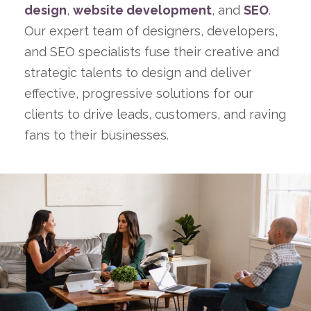
design
,
website development
, and
SEO
.
Our expert team of designers, developers,
and SEO specialists fuse their creative and
strategic talents to design and deliver
effective, progressive solutions for our
clients to drive leads, customers, and raving
fans to their businesses.