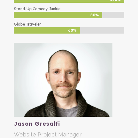
Stand-Up Comedy Junkie
80%
80%
Globe Traveler
60%
60%
Jason Gresalfi
Website Project Manager