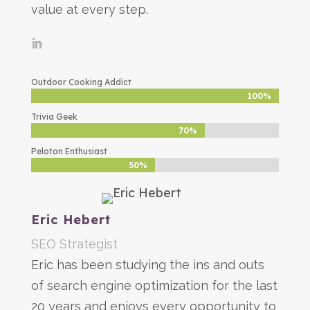
value at every step.
Outdoor Cooking Addict
100%
100%
Trivia Geek
70%
70%
Peloton Enthusiast
50%
50%
Eric Hebert
SEO Strategist
Eric has been studying the ins and outs
of search engine optimization for the last
20 years and enjoys every opportunity to