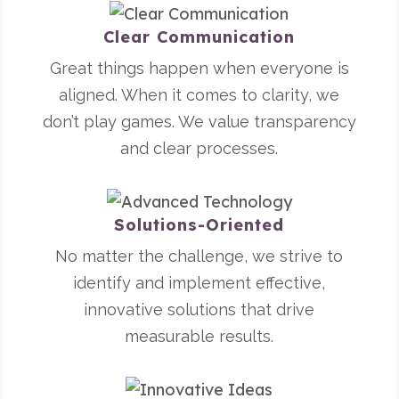
Clear Communication
Great things happen when everyone is
aligned. When it comes to clarity, we
don’t play games. We value transparency
and clear processes.
Solutions-Oriented
No matter the challenge, we strive to
identify and implement effective,
innovative solutions that drive
measurable results.