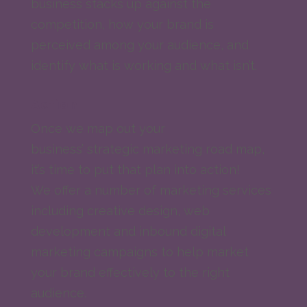
business stacks up against the
competition, how your brand is
perceived among your audience, and
identify what is working and what isn’t.
Action
Once we map out your
business’ strategic marketing road map,
it’s time to put that plan into action!
We offer a number of marketing services
including creative design, web
development and inbound digital
marketing campaigns to help market
your brand effectively to the right
audience.