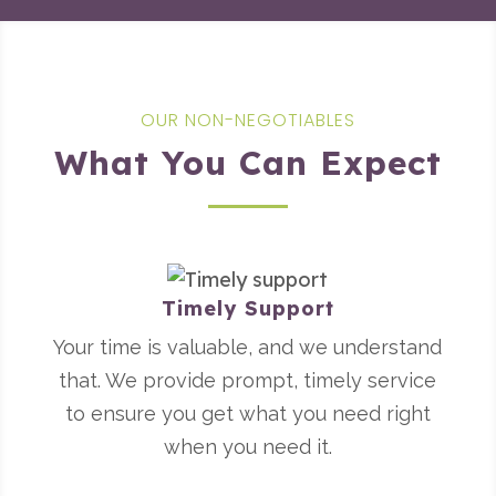
OUR NON-NEGOTIABLES
What You Can Expect
Timely Support
Your time is valuable, and we understand
that. We provide prompt, timely service
to ensure you get what you need right
when you need it.