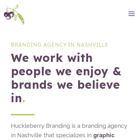
BRANDING AGENCY IN NASHVILLE
We work with
people we enjoy &
brands we believe
in
.
Huckleberry Branding is a branding agency
in Nashville that specializes in
graphic