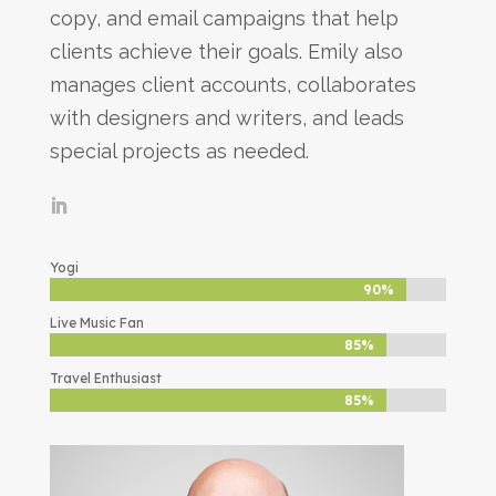
copy, and email campaigns that help
clients achieve their goals. Emily also
manages client accounts, collaborates
with designers and writers, and leads
special projects as needed.
Yogi
90%
90%
Live Music Fan
85%
85%
Travel Enthusiast
85%
85%