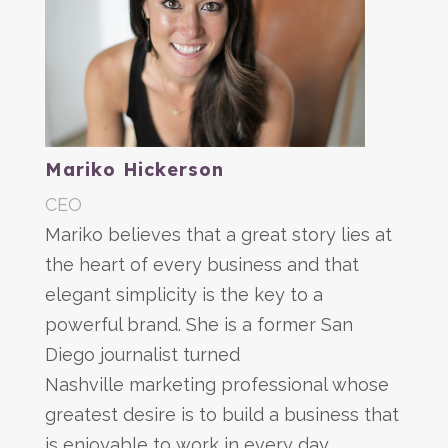
Mariko Hickerson
CEO
Mariko believes that a great story lies at
the heart of every business and that
elegant simplicity is the key to a
powerful brand. She is a former San
Diego journalist turned
Nashville marketing professional whose
greatest desire is to build a business that
is enjoyable to work in every day.