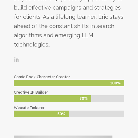
build effective campaigns and strategies
for clients. As a lifelong learner, Eric stays
ahead of the constant shifts in search
algorithms and emerging LLM
technologies..
Comic Book Character Creator
100%
100%
Creative IP Builder
70%
70%
Website Tinkerer
50%
50%