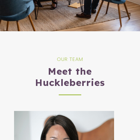
OUR TEAM
Meet the
Huckleberries