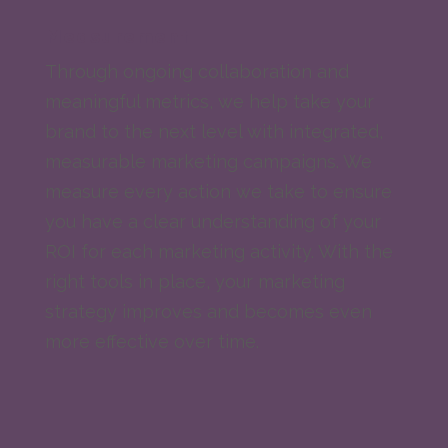
Measurement
Through ongoing collaboration and
meaningful metrics, we help take your
brand to the next level with integrated,
measurable marketing campaigns. We
measure every action we take to ensure
you have a clear understanding of your
ROI for each marketing activity. With the
right tools in place, your marketing
strategy improves and becomes even
more effective over time.