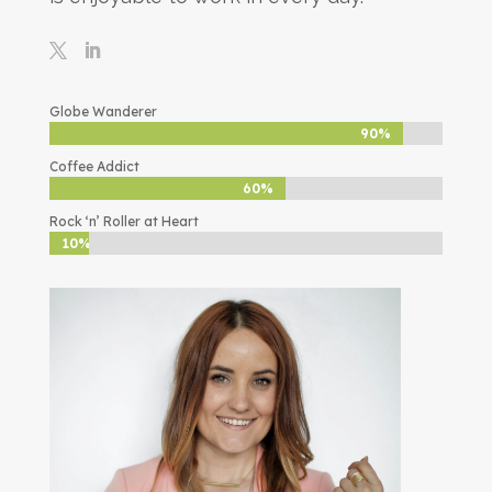
Globe Wanderer
90%
90%
Coffee Addict
60%
60%
Rock ‘n’ Roller at Heart
10%
10%