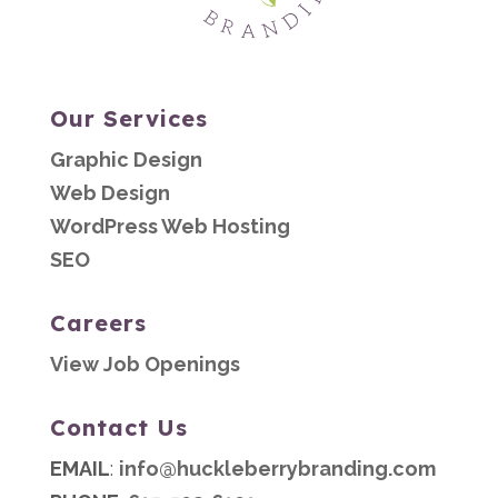
Our Services
Graphic Design
Web Design
WordPress Web Hosting
SEO
Careers
View Job Openings
Contact Us
EMAIL
:
info@huckleberrybranding.com