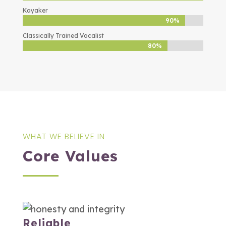
Kayaker
90%
90%
Classically Trained Vocalist
80%
80%
WHAT WE BELIEVE IN
Core Values
Reliable