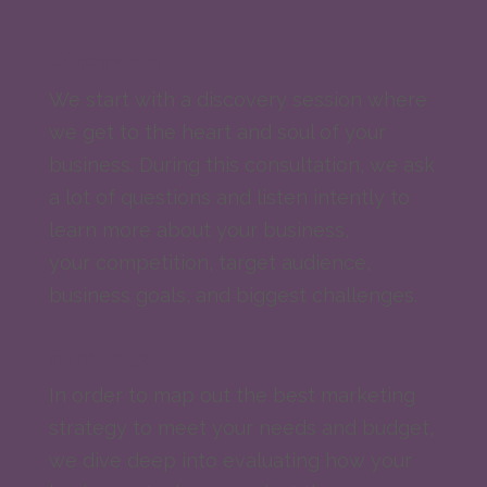
Discovery
We start with a discovery session where
we get to the heart and soul of your
business. During this consultation, we ask
a lot of questions and listen intently to
learn more about your business,
your competition, target audience,
business goals, and biggest challenges.
Strategy
In order to map out the best marketing
strategy to meet your needs and budget,
we dive deep into evaluating how your