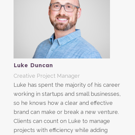
Luke Duncan
Creative Project Manager
Luke has spent the majority of his career
working in startups and small businesses,
so he knows how a clear and effective
brand can make or break a new venture.
Clients can count on Luke to manage
projects with efficiency while adding