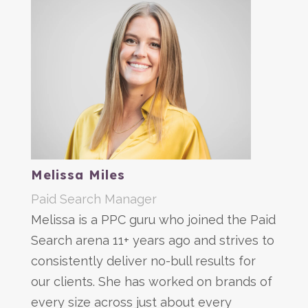
Melissa Miles
Paid Search Manager
Melissa is a PPC guru who joined the Paid
Search arena 11+ years ago and strives to
consistently deliver no-bull results for
our clients. She has worked on brands of
every size across just about every