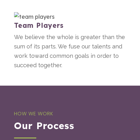
Team Players
We believe the whole is greater than the
sum of its parts. We fuse our talents and
work toward common goals in order to
succeed together.
HOW WE WORK
Our Process