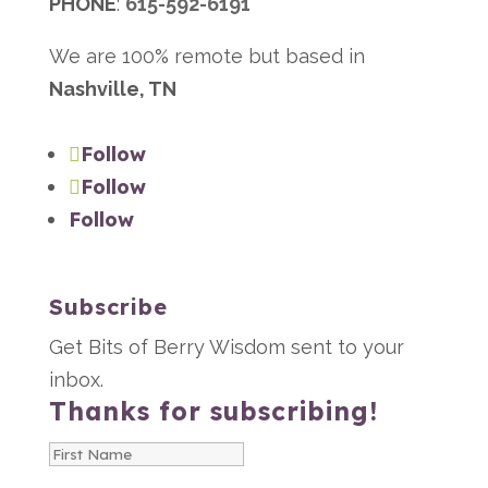
PHONE
:
615-592-6191
We are 100% remote but based in
Nashville, TN
Follow
Follow
Follow
Subscribe
Get Bits of Berry Wisdom sent to your
inbox.
Thanks for subscribing!