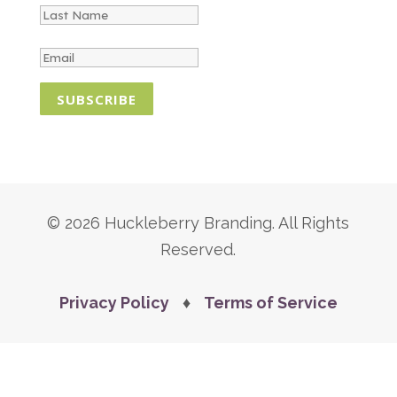
SUBSCRIBE
© 2026 Huckleberry Branding. All Rights
Reserved.
Privacy Policy
♦
Terms of Service