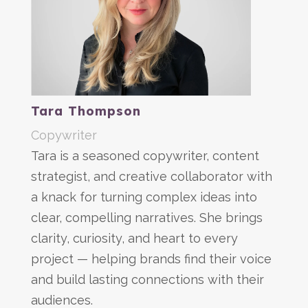
Tara Thompson
Copywriter
Tara is a seasoned copywriter, content
strategist, and creative collaborator with
a knack for turning complex ideas into
clear, compelling narratives. She brings
clarity, curiosity, and heart to every
project — helping brands find their voice
and build lasting connections with their
audiences.