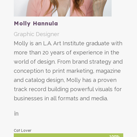
Molly Hannula
Graphic Designer
Molly is an L.A. Art Institute graduate with
more than 20 years of experience in the
world of design. From brand strategy and
conception to print marketing, magazine
and catalog design, Molly has a proven
track record building powerful visuals for
businesses in all formats and media.
Cat Lover
100%
100%