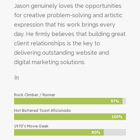
Jason genuinely loves the opportunities
for creative problem-solving and artistic
expression that his work brings every
day. He firmly believes that building great
client relationships is the key to
delivering outstanding website and
digital marketing solutions.
Rock Climber / Runner
97%
97%
Hot Buttered Toast Aficionado
100%
100%
1970’s Movie Geek
80%
80%