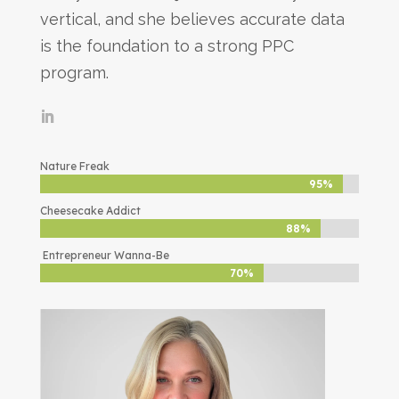
vertical, and she believes accurate data
is the foundation to a strong PPC
program.
Nature Freak
95%
95%
Cheesecake Addict
88%
88%
Entrepreneur Wanna-Be
70%
70%