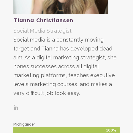
Tianna Christiansen
Social Media Strategist
Social media is a constantly moving
target and Tianna has developed dead
aim. As a digital marketing strategist, she
hones successes across all digital
marketing platforms, teaches executive
levels marketing courses, and makes a
very difficult job look easy.
Michigander
100%
100%