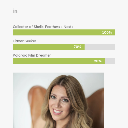
Collector of Shells, Feathers + Nests
100%
100%
Flavor Seeker
70%
70%
Polaroid Film Dreamer
90%
90%