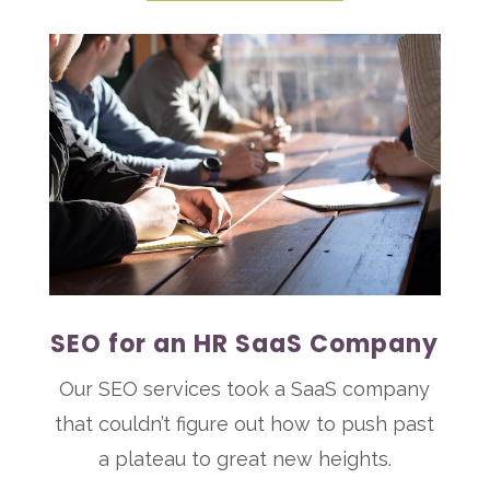
SEO for an HR SaaS Company
Our SEO services took a SaaS company
that couldn’t figure out how to push past
a plateau to great new heights.