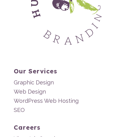
Our Services
Graphic Design
Web Design
WordPress Web Hosting
SEO
Careers