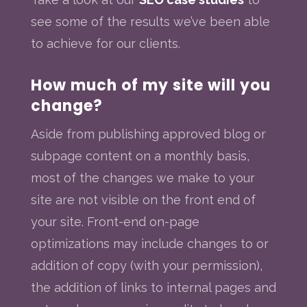
see some of the results we’ve been able
to achieve for our clients.
How much of my site will you
change?
Aside from publishing approved blog or
subpage content on a monthly basis,
most of the changes we make to your
site are not visible on the front end of
your site. Front-end on-page
optimizations may include changes to or
addition of copy (with your permission),
the addition of links to internal pages and