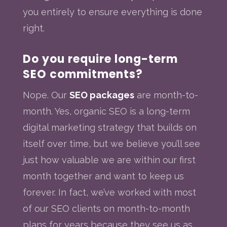
you entirely to ensure everything is done
right.
Do you require long-term
SEO commitments?
Nope. Our
SEO packages
are month-to-
month. Yes, organic SEO is a long-term
digital marketing strategy that builds on
itself over time, but we believe you’ll see
just how valuable we are within our first
month together and want to keep us
forever. In fact, we’ve worked with most
of our SEO clients on month-to-month
plans for years because they see us as