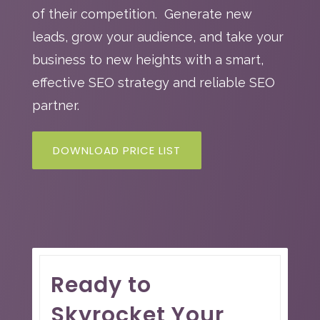
of their competition. Generate new
leads, grow your audience, and take your
business to new heights with a smart,
effective SEO strategy and reliable SEO
partner.
DOWNLOAD PRICE LIST
Ready to
Skyrocket Your