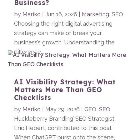
Business?
by
Mariko
|
Jun 16, 2026
|
Marketing
,
SEO
Choosing the right digital advertising
strategy can make or break your
business’s growth. Understanding the
difference...
AI Visibility Strategy: What
Matters More Than GEO
Checklists
by
Mariko
|
May 29, 2026
|
GEO
,
SEO
Huckleberry Branding’ SEO Strategist,
Eric Hebert, contributed to this post
When ChatGPT burst onto the scene,