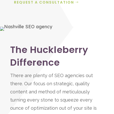
REQUEST A CONSULTATION
The Huckleberry
Difference
There are plenty of SEO agencies out
there. Our focus on strategic, quality
content and method of meticulously
turning every stone to squeeze every
ounce of optimization out of your site is