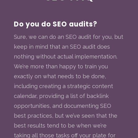
Do you do SEO audits?
Sure, we can do an SEO audit for you, but
keep in mind that an SEO audit does
nothing without actual implementation.
We’re more than happy to train you
exactly on what needs to be done,
including creating a strategic content
calendar, providing a list of backlink
opportunities, and documenting SEO
best practices, but we’ve seen that the
best results tend to be when we’re
taking all those tasks off your plate for