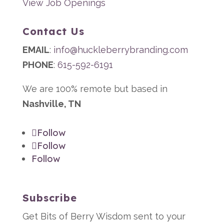
View Job Openings
Contact Us
EMAIL
:
info@huckleberrybranding.com
PHONE
:
615-592-6191
We are 100% remote but based in
Nashville, TN
Follow
Follow
Follow
Subscribe
Get Bits of Berry Wisdom sent to your