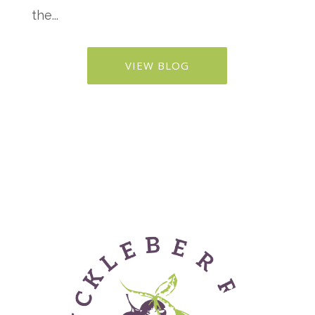
the...
VIEW BLOG