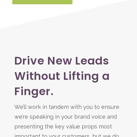
Drive New Leads
Without Lifting a
Finger.
We’ll work in tandem with you to ensure
we’re speaking in your brand voice and
presenting the key value props most
important to your customers, but we do