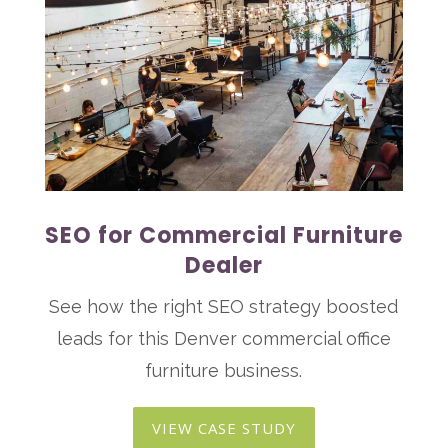
SEO for Commercial Furniture
Dealer
See how the right SEO strategy boosted
leads for this Denver commercial office
furniture business.
VIEW CASE STUDY