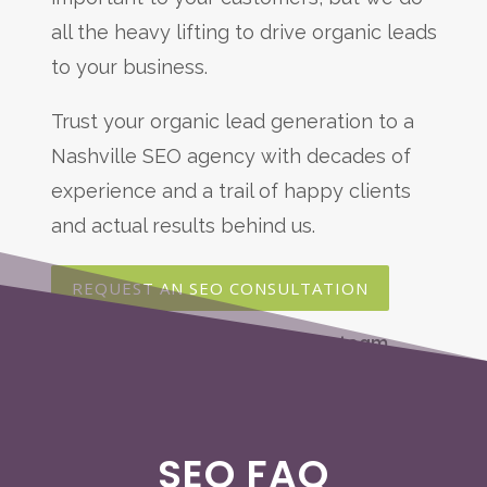
all the heavy lifting to drive organic leads
to your business.
Trust your organic lead generation to a
Nashville SEO agency with decades of
experience and a trail of happy clients
and actual results behind us.
REQUEST AN SEO CONSULTATION
SEO FAQ