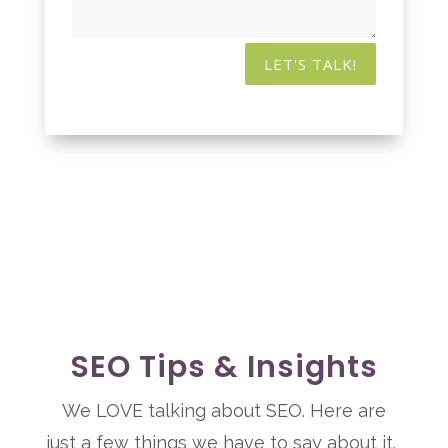
LET'S TALK!
SEO Tips & Insights
We LOVE talking about SEO. Here are
just a few things we have to say about it.