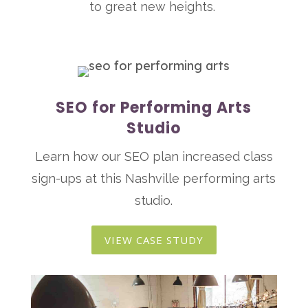
to great new heights.
SEO for Performing Arts
Studio
Learn how our SEO plan increased class
sign-ups at this Nashville performing arts
studio.
VIEW CASE STUDY