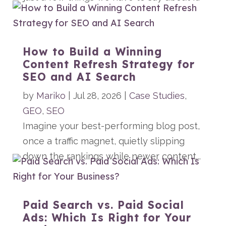
How to Build a Winning
Content Refresh Strategy for
SEO and AI Search
by
Mariko
|
Jul 28, 2026
|
Case Studies
,
GEO
,
SEO
Imagine your best-performing blog post,
once a traffic magnet, quietly slipping
down the rankings while newer content...
Paid Search vs. Paid Social
Ads: Which Is Right for Your