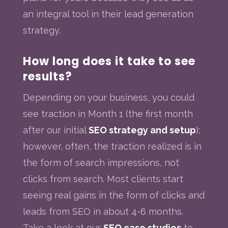
an integral tool in their lead generation
strategy.
How long does it take to see
results?
Depending on your business, you could
see traction in Month 1 (the first month
after our initial
SEO strategy and setup
);
however, often, the traction realized is in
the form of search impressions, not
clicks from search. Most clients start
seeing real gains in the form of clicks and
leads from SEO in about 4-6 months.
Take a look at our
SEO case studies
to