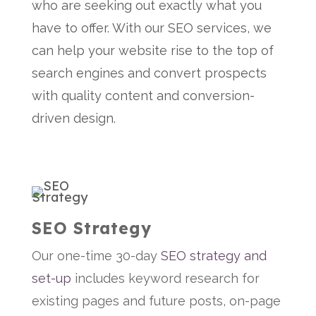
who are seeking out exactly what you
have to offer. With our SEO services, we
can help your website rise to the top of
search engines and convert prospects
with quality content and conversion-
driven design.
SEO Strategy
Our one-time 30-day
SEO strategy and
set-up
includes keyword research for
existing pages and future posts, on-page