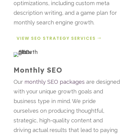
optimizations, including custom meta
description writing, and a game plan for
monthly search engine growth.
VIEW SEO STRATEGY SERVICES
Monthly SEO
Our
monthly SEO packages
are designed
with your unique growth goals and
business type in mind. We pride
ourselves on producing thoughtful,
strategic, high-quality content and
driving actual results that lead to paying