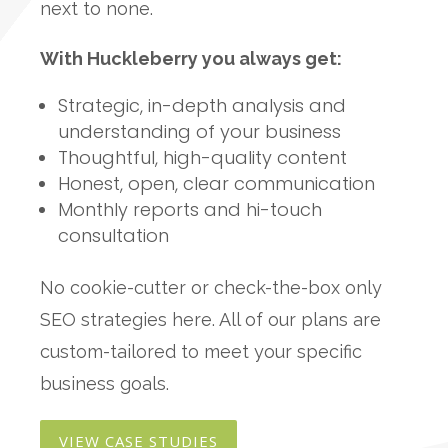
next to none.
With Huckleberry you always get:
Strategic, in-depth analysis and
understanding of your business
Thoughtful, high-quality content
Honest, open, clear communication
Monthly reports and hi-touch
consultation
No cookie-cutter or check-the-box only
SEO strategies here. All of our plans are
custom-tailored to meet your specific
business goals.
VIEW CASE STUDIES