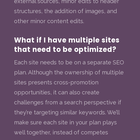
external sources, minor edits to header
structures, the addition of images, and
other minor content edits.
What if I have multiple sites
that need to be optimized?
Each site needs to be on a separate SEO
plan. Although the ownership of multiple
sites presents cross-promotion
opportunities, it can also create
challenges from a search perspective if
they’re targeting similar keywords. We’ll
make sure each site in your plan plays
well together, instead of competes