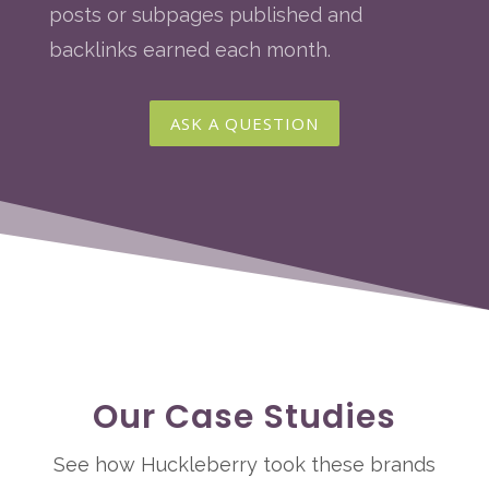
posts or subpages published and
backlinks earned each month.
ASK A QUESTION
Our Case Studies
See how Huckleberry took these brands