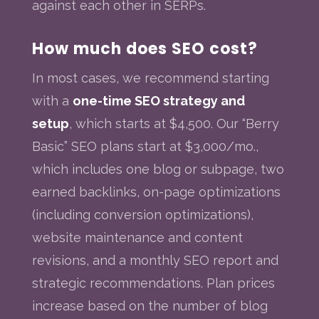
against each other in SERPs.
How much does SEO cost?
In most cases, we recommend starting
with a
one-time SEO strategy and
setup
, which starts at $4,500. Our “Berry
Basic” SEO plans start at $3,000/mo.,
which includes one blog or subpage, two
earned backlinks, on-page optimizations
(including conversion optimizations),
website maintenance and content
revisions, and a monthly SEO report and
strategic recommendations. Plan prices
increase based on the number of blog