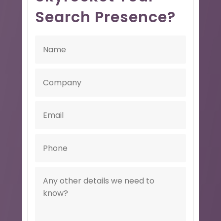
Search Presence?