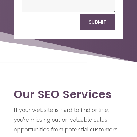
SUBMIT
Our SEO Services
If your website is hard to find online,
you’re missing out on valuable sales
opportunities from potential customers