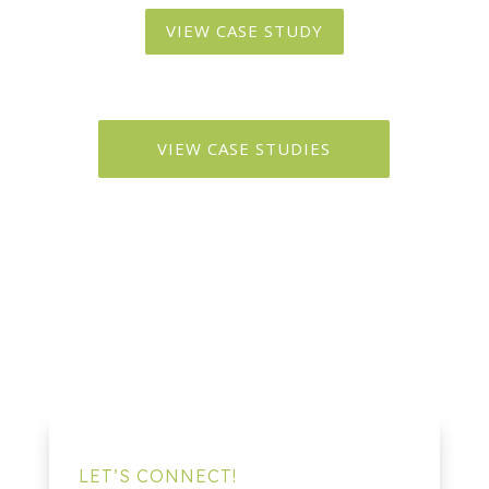
VIEW CASE STUDY
VIEW CASE STUDIES
LET’S CONNECT!