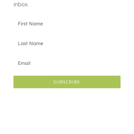
inbox.
SUBSCRIBE