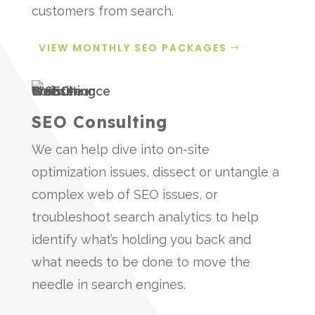
customers from search.
VIEW MONTHLY SEO PACKAGES
SEO Consulting
We can help dive into on-site
optimization issues, dissect or untangle a
complex web of SEO issues, or
troubleshoot search analytics to help
identify what’s holding you back and
what needs to be done to move the
needle in search engines.