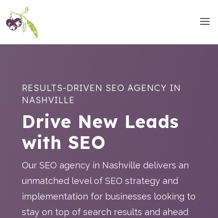
RESULTS-DRIVEN SEO AGENCY IN
NASHVILLE
Drive New Leads
with SEO
Our SEO agency in Nashville delivers an
unmatched level of SEO strategy and
implementation for businesses looking to
stay on top of search results and ahead