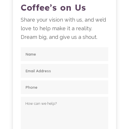
Coffee’s on Us
Share your vision with us, and we’d
love to help make it a reality.
Dream big, and give us a shout.