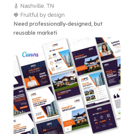
🎸 Nashville, TN
🍓 Fruitful by design
Need professionally-designed, but
reusable marketi