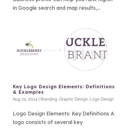
in Google search and map results,...
Key Logo Design Elements: Definitions
& Examples
Aug 24, 2024
|
Branding
,
Graphic Design
,
Logo Design
Logo Design Elements: Key Definitions A
logo consists of several key