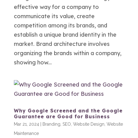
effective way for a company to
communicate its value, create
competition among its brands, and
establish a unique brand identity in the
market. Brand architecture involves
organizing the brands within a company,
showing how...
Why Google Screened and the Google
Guarantee are Good for Business
Mar 21, 2024
|
Branding
,
SEO
,
Website Design
,
Website
Maintenance