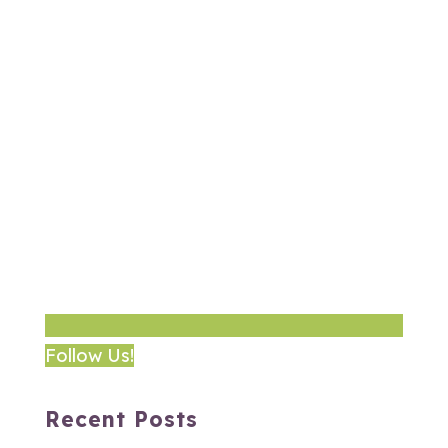
Follow Us!
Recent Posts