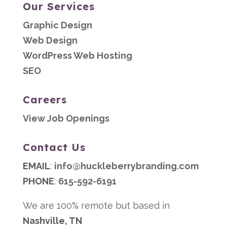
Our Services
Graphic Design
Web Design
WordPress Web Hosting
SEO
Careers
View Job Openings
Contact Us
EMAIL
:
info@huckleberrybranding.com
PHONE
:
615-592-6191
We are 100% remote but based in
Nashville, TN