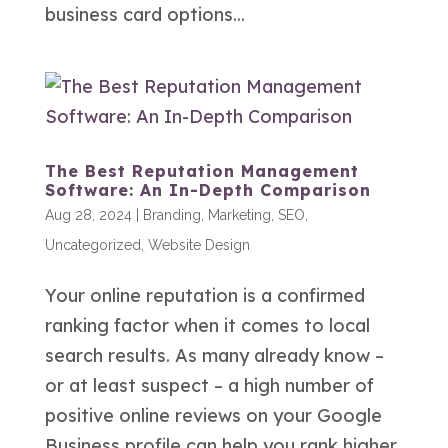
business card options...
The Best Reputation Management
Software: An In-Depth Comparison
Aug 28, 2024
|
Branding
,
Marketing
,
SEO
,
Uncategorized
,
Website Design
Your online reputation is a confirmed
ranking factor when it comes to local
search results. As many already know –
or at least suspect – a high number of
positive online reviews on your Google
Business profile can help you rank higher