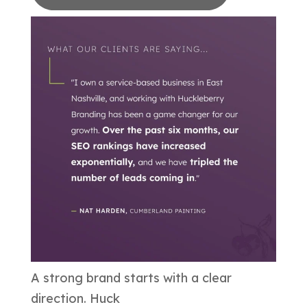
A strong brand starts with a clear
direction. Huck