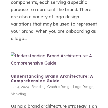
components, each serving a specific
purpose to represent the brand. There
are also a variety of logo design
variations that may be used to represent
your brand. When you are onboarding as
a logo...
Understanding Brand Architecture: A
Comprehensive Guide
Jun 4, 2024
|
Branding
,
Graphic Design
,
Logo Design
,
Marketing
Using a brand architecture strategy is an