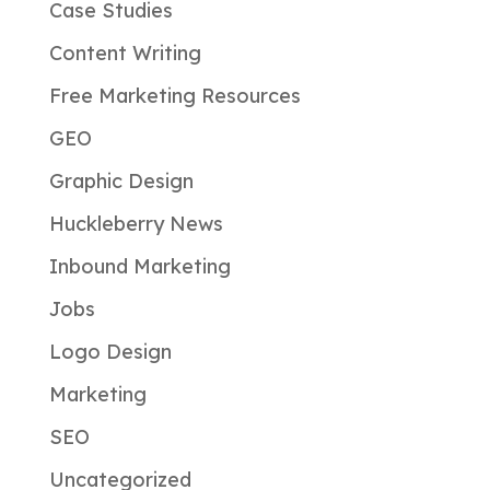
Case Studies
Content Writing
Free Marketing Resources
GEO
Graphic Design
Huckleberry News
Inbound Marketing
Jobs
Logo Design
Marketing
SEO
Uncategorized