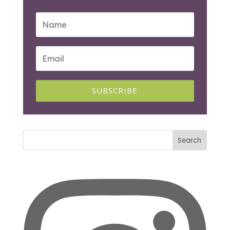
SUBSCRIBE