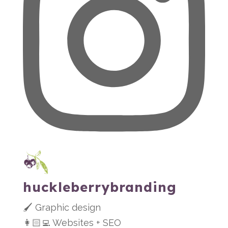
huckleberrybranding
🖌 Graphic design
👩🏻‍💻 Websites + SEO