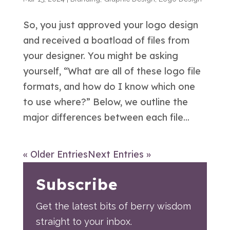
So, you just approved your logo design
and received a boatload of files from
your designer. You might be asking
yourself, “What are all of these logo file
formats, and how do I know which one
to use where?” Below, we outline the
major differences between each file...
« Older Entries
Next Entries »
Subscribe
Get the latest bits of berry wisdom
straight to your inbox.