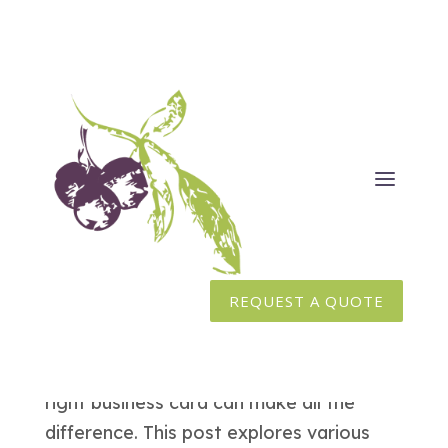
Business Card Pricing Explained
Jan 16, 2025
|
Branding
,
Graphic Design
,
Marketing
Business cards are not just pieces of
REQUEST A QUOTE
paper — they’re an extension of your
brand. Whether you’re gearing up for a
big sales pitch or networking event, the
right business card can make all the
difference. This post explores various