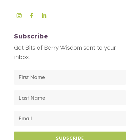
Subscribe
Get Bits of Berry Wisdom sent to your
inbox.
SUBSCRIBE