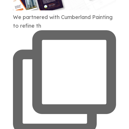
We partnered with Cumberland Painting
to refine th