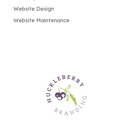
Website Design
Website Maintenance