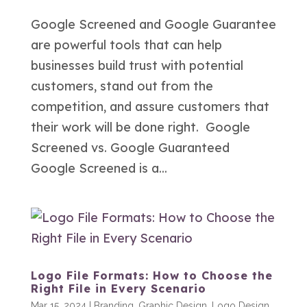
Google Screened and Google Guarantee
are powerful tools that can help
businesses build trust with potential
customers, stand out from the
competition, and assure customers that
their work will be done right. Google
Screened vs. Google Guaranteed
Google Screened is a...
Logo File Formats: How to Choose the
Right File in Every Scenario
Mar 15, 2024
|
Branding
,
Graphic Design
,
Logo Design