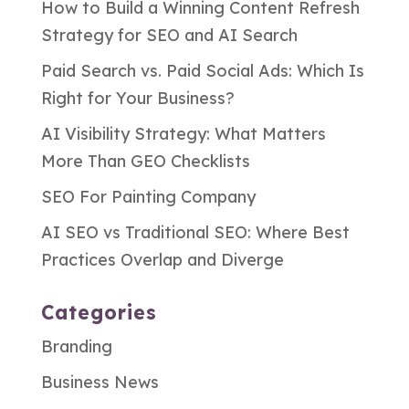
How to Build a Winning Content Refresh
Strategy for SEO and AI Search
Paid Search vs. Paid Social Ads: Which Is
Right for Your Business?
AI Visibility Strategy: What Matters
More Than GEO Checklists
SEO For Painting Company
AI SEO vs Traditional SEO: Where Best
Practices Overlap and Diverge
Categories
Branding
Business News