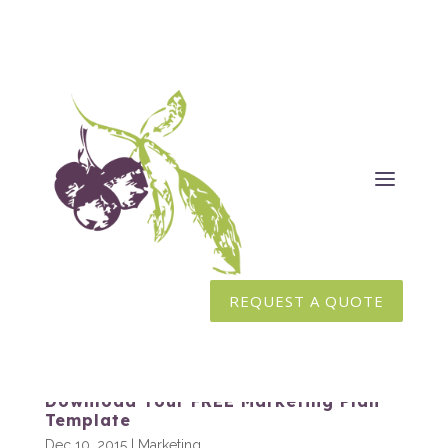
REQUEST A QUOTE
Download Your FREE Marketing Plan
Template
Dec 10, 2015
|
Marketing