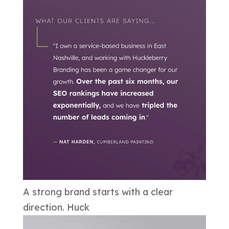
A strong brand starts with a clear
direction. Huck