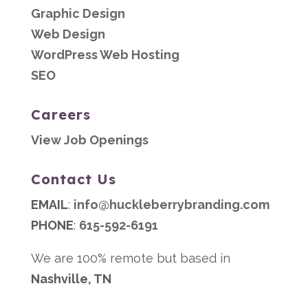
Graphic Design
Web Design
WordPress Web Hosting
SEO
Careers
View Job Openings
Contact Us
EMAIL
:
info@huckleberrybranding.com
PHONE
:
615-592-6191
We are 100% remote but based in
Nashville, TN