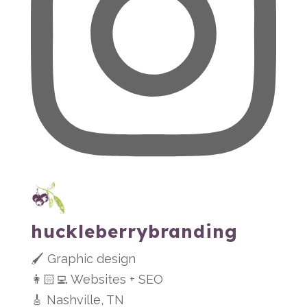
huckleberrybranding
🖌 Graphic design
👩🏻‍💻 Websites + SEO
🎸 Nashville, TN