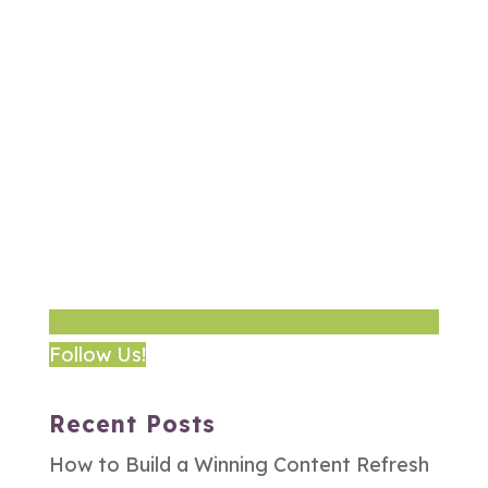
Follow Us!
Recent Posts
How to Build a Winning Content Refresh