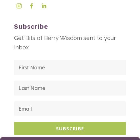
Subscribe
Get Bits of Berry Wisdom sent to your
inbox.
SUBSCRIBE