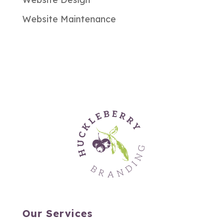
Website Maintenance
Our Services