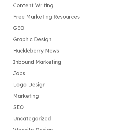
Content Writing
Free Marketing Resources
GEO
Graphic Design
Huckleberry News
Inbound Marketing
Jobs
Logo Design
Marketing
SEO
Uncategorized
Website Design