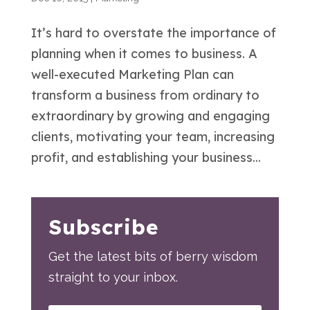
It’s hard to overstate the importance of
planning when it comes to business. A
well-executed Marketing Plan can
transform a business from ordinary to
extraordinary by growing and engaging
clients, motivating your team, increasing
profit, and establishing your business...
Subscribe
Get the latest bits of berry wisdom
straight to your inbox.