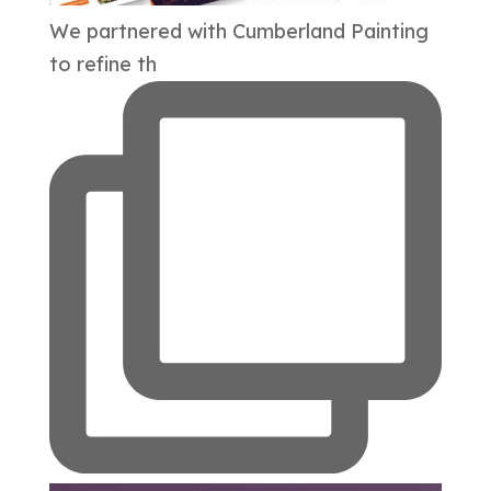
We partnered with Cumberland Painting
to refine th