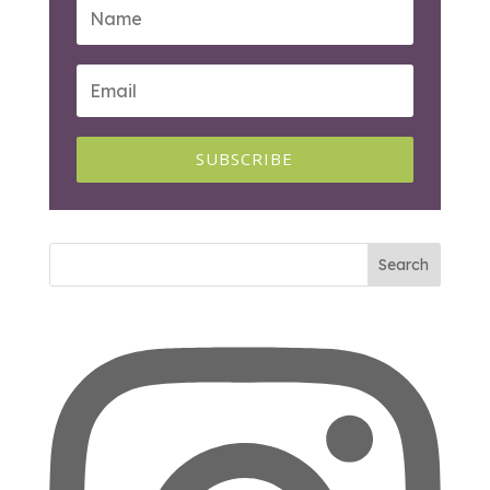
SUBSCRIBE