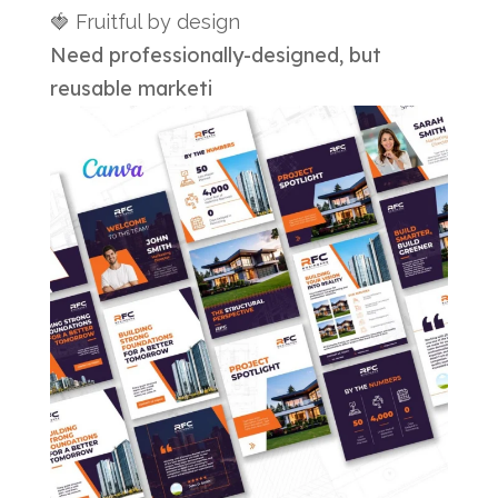
🍓 Fruitful by design
Need professionally-designed, but
reusable marketi