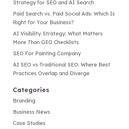
Strategy for SEO and AI Search
Paid Search vs. Paid Social Ads: Which Is
Right for Your Business?
AI Visibility Strategy: What Matters
More Than GEO Checklists
SEO For Painting Company
AI SEO vs Traditional SEO: Where Best
Practices Overlap and Diverge
Categories
Branding
Business News
Case Studies