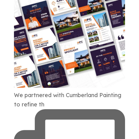
We partnered with Cumberland Painting
to refine th