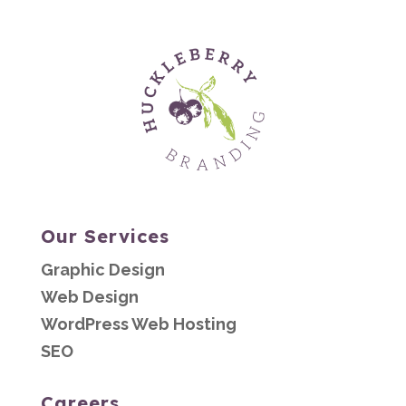
Our Services
Graphic Design
Web Design
WordPress Web Hosting
SEO
Careers