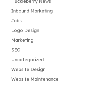
Huckleberry News
Inbound Marketing
Jobs
Logo Design
Marketing
SEO
Uncategorized
Website Design
Website Maintenance