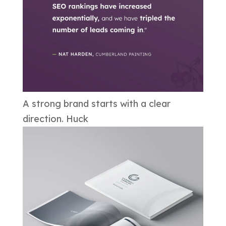
A strong brand starts with a clear
direction. Huck