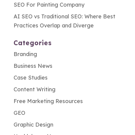
SEO For Painting Company
AI SEO vs Traditional SEO: Where Best
Practices Overlap and Diverge
Categories
Branding
Business News
Case Studies
Content Writing
Free Marketing Resources
GEO
Graphic Design