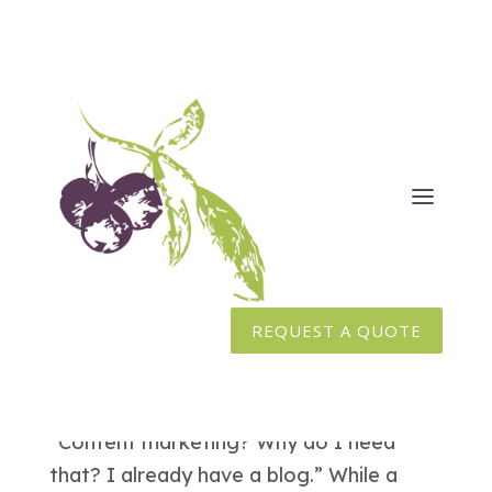
Content Marketing vs Blogging
Feb 23, 2016
|
Content Writing
,
Inbound Marketing
,
Marketing
REQUEST A QUOTE
How does content marketing differ from
blogging? This is a question we get fairly
frequently here at Huckleberry Branding.
“Content marketing? Why do I need
that? I already have a blog.” While a