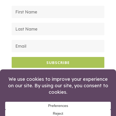
SUBSCRIBE
© 2026 Huckleberry Branding. All Rights
Reserved.