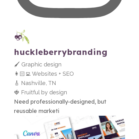
huckleberrybranding
🖌 Graphic design
👩🏻‍💻 Websites + SEO
🎸 Nashville, TN
🍓 Fruitful by design
Need professionally-designed, but
reusable marketi