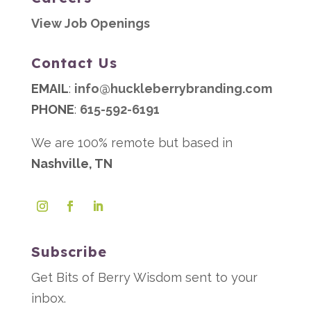
View Job Openings
Contact Us
EMAIL
:
info@huckleberrybranding.com
PHONE
:
615-592-6191
We are 100% remote but based in
Nashville, TN
Subscribe
Get Bits of Berry Wisdom sent to your
inbox.