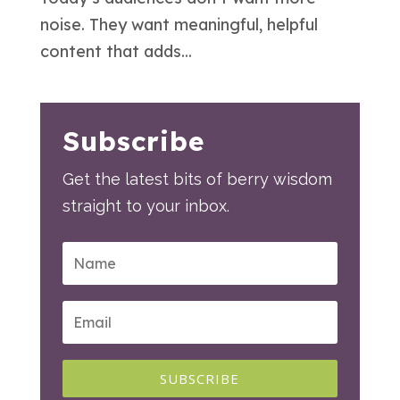
noise. They want meaningful, helpful
content that adds...
Subscribe
Get the latest bits of berry wisdom
straight to your inbox.
SUBSCRIBE