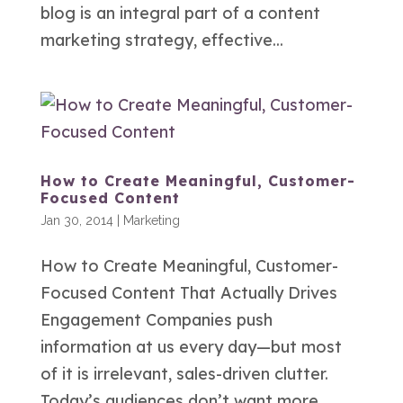
blog is an integral part of a content
marketing strategy, effective...
How to Create Meaningful, Customer-
Focused Content
Jan 30, 2014
|
Marketing
How to Create Meaningful, Customer-
Focused Content That Actually Drives
Engagement Companies push
information at us every day—but most
of it is irrelevant, sales-driven clutter.
Today’s audiences don’t want more