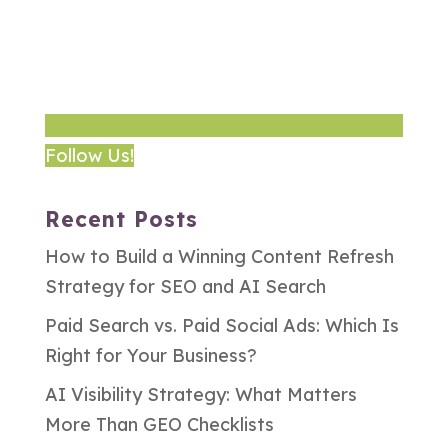
Follow Us!
Recent Posts
How to Build a Winning Content Refresh
Strategy for SEO and AI Search
Paid Search vs. Paid Social Ads: Which Is
Right for Your Business?
AI Visibility Strategy: What Matters
More Than GEO Checklists