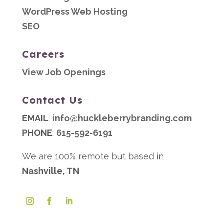
WordPress Web Hosting
SEO
Careers
View Job Openings
Contact Us
EMAIL
:
info@huckleberrybranding.com
PHONE
:
615-592-6191
We are 100% remote but based in
Nashville, TN