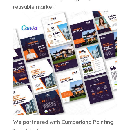
reusable marketi
We partnered with Cumberland Painting