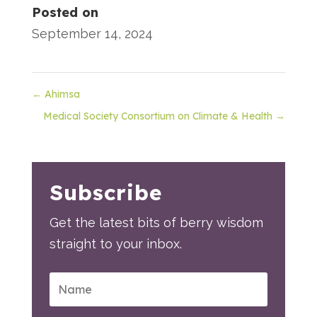
Posted on
September 14, 2024
←
Ahimsa
Medical Society Consortium on Climate & Health
→
Subscribe
Get the latest bits of berry wisdom
straight to your inbox.