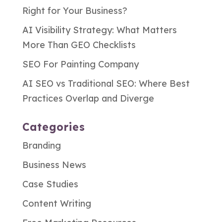
Right for Your Business?
AI Visibility Strategy: What Matters
More Than GEO Checklists
SEO For Painting Company
AI SEO vs Traditional SEO: Where Best
Practices Overlap and Diverge
Categories
Branding
Business News
Case Studies
Content Writing