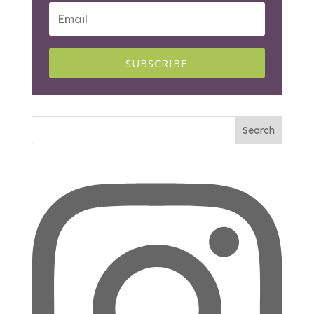
SUBSCRIBE