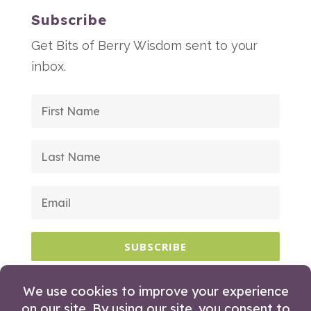
Subscribe
Get Bits of Berry Wisdom sent to your
inbox.
SUBSCRIBE