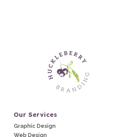
Our Services
Graphic Design
Web Design