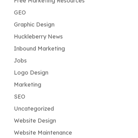
Free Marketing Resources
GEO
Graphic Design
Huckleberry News
Inbound Marketing
Jobs
Logo Design
Marketing
SEO
Uncategorized
Website Design
Website Maintenance