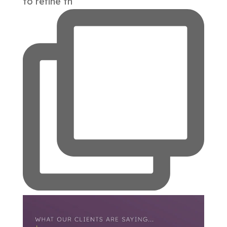
to refine th