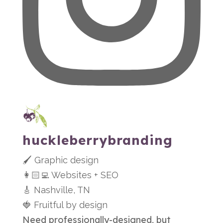
huckleberrybranding
🖌 Graphic design
👩🏻‍💻 Websites + SEO
🎸 Nashville, TN
🍓 Fruitful by design
Need professionally-designed, but