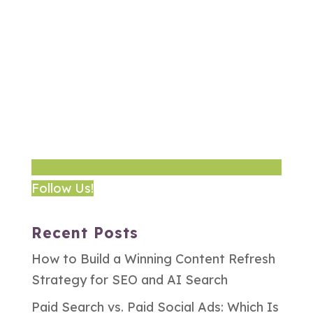
Follow Us!
Recent Posts
How to Build a Winning Content Refresh
Strategy for SEO and AI Search
Paid Search vs. Paid Social Ads: Which Is