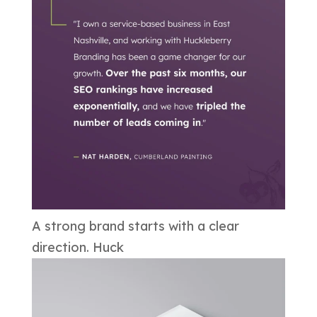
A strong brand starts with a clear
direction. Huck