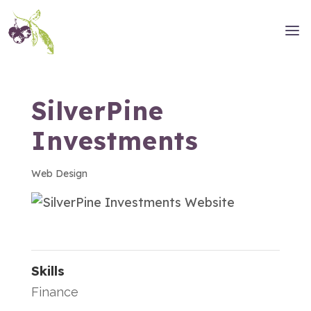
SilverPine
Investments
Web Design
Skills
Finance