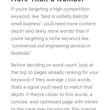
If you’re targeting a high-competition
keyword, like
“best AI visibility tools for
small business”
, you’ll need more content
depth (and likely more words) than if
you’re targeting a niche keyword like
“commercial civil engineering services in
Nashville.”
Before deciding on word count, look at
the top 10 pages already ranking for your
keyword. If they average 2,000 words,
that’s a signal you’ll need to match that
depth. If they’re closer to 600 words, a
concise, well-optimized page with inlinks
to the page may be enough. Pay special