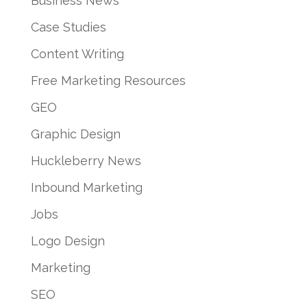
Business News
Case Studies
Content Writing
Free Marketing Resources
GEO
Graphic Design
Huckleberry News
Inbound Marketing
Jobs
Logo Design
Marketing
SEO