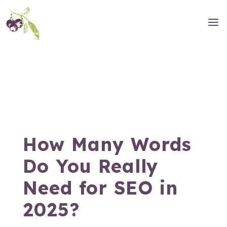
How Many Words
Do You Really
Need for SEO in
2025?