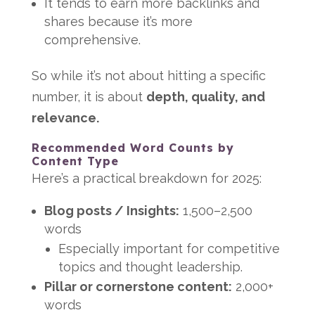
It tends to earn more backlinks and
shares because it’s more
comprehensive.
So while it’s not about hitting a specific
number, it is about
depth, quality, and
relevance.
Recommended Word Counts by
Content Type
Here’s a practical breakdown for 2025:
Blog posts / Insights:
1,500–2,500
words
Especially important for competitive
topics and thought leadership.
Pillar or cornerstone content:
2,000+
words