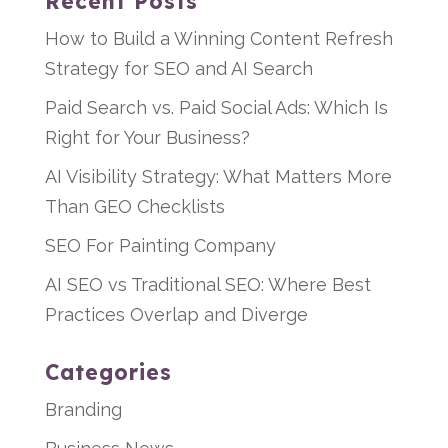
Recent Posts
How to Build a Winning Content Refresh
Strategy for SEO and AI Search
Paid Search vs. Paid Social Ads: Which Is
Right for Your Business?
AI Visibility Strategy: What Matters More
Than GEO Checklists
SEO For Painting Company
AI SEO vs Traditional SEO: Where Best
Practices Overlap and Diverge
Categories
Branding