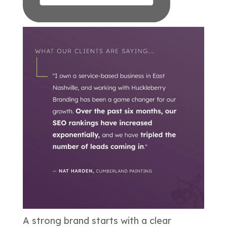
A strong brand starts with a clear