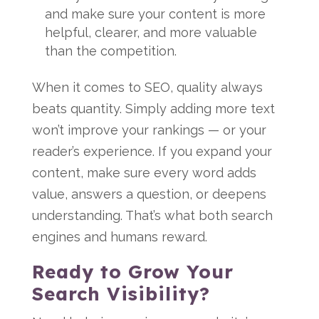
and make sure your content is more
helpful, clearer, and more valuable
than the competition.
When it comes to SEO, quality always
beats quantity. Simply adding more text
won’t improve your rankings — or your
reader’s experience. If you expand your
content, make sure every word adds
value, answers a question, or deepens
understanding. That’s what both search
engines and humans reward.
Ready to Grow Your
Search Visibility?