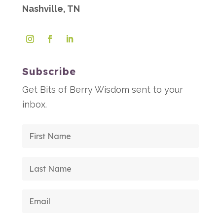
Nashville, TN
Subscribe
Get Bits of Berry Wisdom sent to your
inbox.