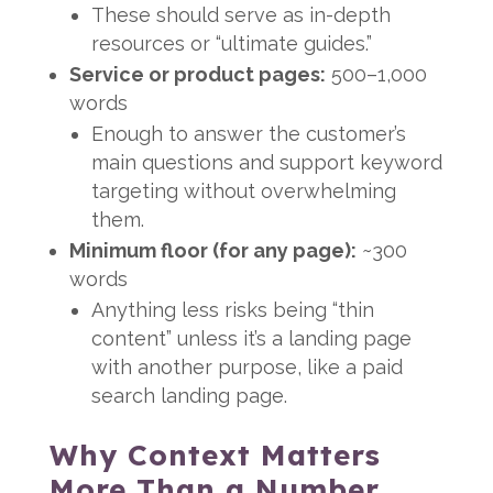
These should serve as in-depth
resources or “ultimate guides.”
Service or product pages:
500–1,000
words
Enough to answer the customer’s
main questions and support keyword
targeting without overwhelming
them.
Minimum floor (for any page):
~300
words
Anything less risks being “thin
content” unless it’s a landing page
with another purpose, like a paid
search landing page.
Why Context Matters
More Than a Number