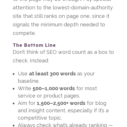
attention to the lowest-domain-authority
site that still ranks on page one, since it
signals the minimum depth needed to
compete.
The Bottom Line
Don’t think of SEO word count as a box to
check. Instead:
Use
at least 300 words
as your
baseline.
Write
500–1,000 words
for most
service or product pages.
Aim for
1,500–2,500+ words
for blog
and insight content, especially if it’s a
competitive topic.
Always check what’s already ranking —