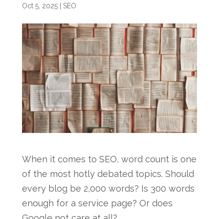
Oct 5, 2025
|
SEO
When it comes to SEO, word count is one
of the most hotly debated topics. Should
every blog be 2,000 words? Is 300 words
enough for a service page? Or does
Google not care at all?