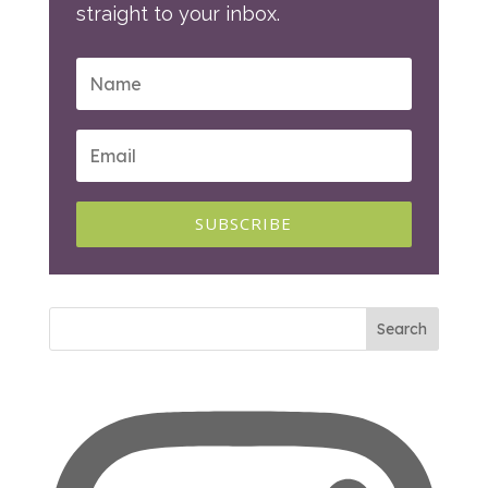
straight to your inbox.
SUBSCRIBE