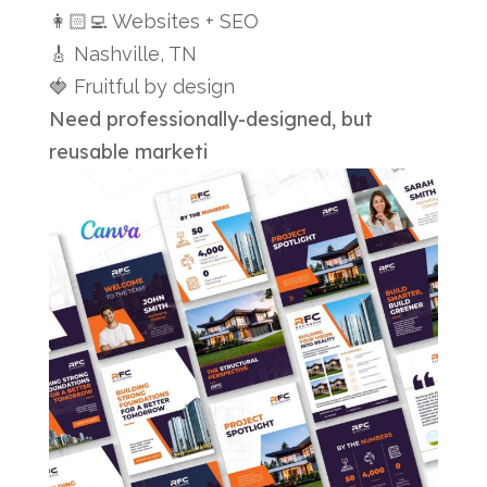
👩🏻‍💻 Websites + SEO
🎸 Nashville, TN
🍓 Fruitful by design
Need professionally-designed, but
reusable marketi