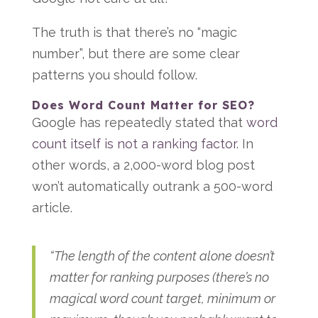
The truth is that there’s no “magic
number”, but there are some clear
patterns you should follow.
Does Word Count Matter for SEO?
Google has repeatedly stated that
word
count itself is not a ranking factor
. In
other words, a 2,000-word blog post
won’t automatically outrank a 500-word
article.
“The length of the content alone doesn’t
matter for ranking purposes (there’s no
magical word count target, minimum or