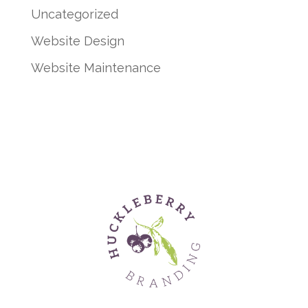
Uncategorized
Website Design
Website Maintenance