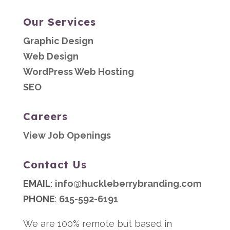
Our Services
Graphic Design
Web Design
WordPress Web Hosting
SEO
Careers
View Job Openings
Contact Us
EMAIL
:
info@huckleberrybranding.com
PHONE
:
615-592-6191
We are 100% remote but based in