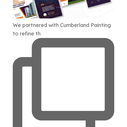
We partnered with Cumberland Painting
to refine th