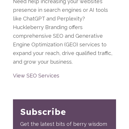
Need help increasing your website’s
presence in search engines or AI tools
like ChatGPT and Perplexity?
Huckleberry Branding offers
comprehensive SEO and Generative
Engine Optimization (GEO) services to
expand your reach, drive qualified traffic,
and grow your business.
View SEO Services
Subscribe
Get the latest bits of berry wisdom