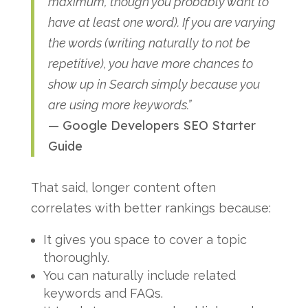
maximum, though you probably want to
have at least one word). If you are varying
the words (writing naturally to not be
repetitive), you have more chances to
show up in Search simply because you
are using more keywords.”
— Google Developers SEO Starter
Guide
That said, longer content often
correlates with better rankings because:
It gives you space to cover a topic
thoroughly.
You can naturally include related
keywords and FAQs.