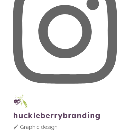
huckleberrybranding
🖌 Graphic design