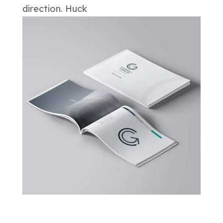
direction. Huck