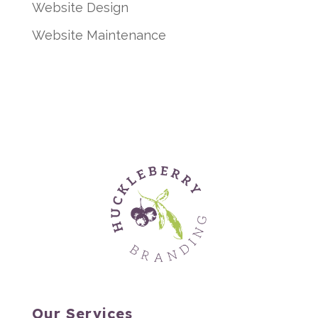
Website Design
Website Maintenance
Our Services