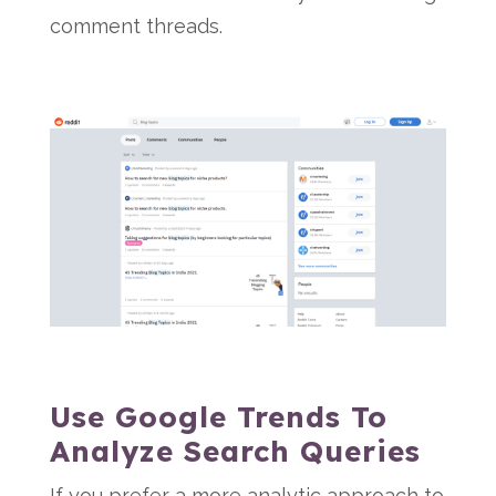
comment threads.
Use Google Trends To
Analyze Search Queries
If you prefer a more analytic approach to