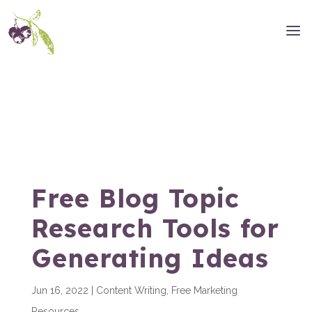
Free Blog Topic
Research Tools for
Generating Ideas
Jun 16, 2022
|
Content Writing
,
Free Marketing
Resources