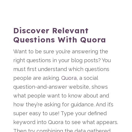
Discover Relevant
Questions With Quora
Want to be sure you’re answering the
right questions in your blog posts? You
must first understand which questions
people are asking.
Quora
, a social
question-and-answer website, shows
what people want to know about and
how they’re asking for guidance. And it’s
super easy to use! Type your defined
keyword into Quora to see what appears.
Then try combining the data gathered