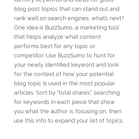
blog post topics that can stand out and
rank well on search engines
, what’s next?
One idea is
BuzzSumo
, a marketing tool
that helps analyze what content
performs best for any topic or
competitor. Use BuzzSumo to hunt for
your newly identified keyword and look
for the context of how your potential
blog topic is used in the most popular
articles. Sort by “total shares,” searching
for keywords in each piece that show
you what the author is focusing on, then
use this info to expand your list of topics.