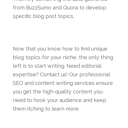
from BuzzSumo and Quora to develop
specific blog post topics.
Now that you know how to find unique
blog topics for your niche, the only thing
left is to start writing. Need editorial
expertise?
Contact us
! Our professional
SEO
and
content writing services
ensure
you get the high-quality content you
need to hook your audience and keep
them itching to learn more.