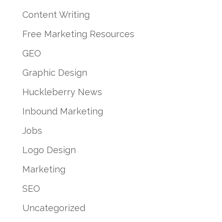
Content Writing
Free Marketing Resources
GEO
Graphic Design
Huckleberry News
Inbound Marketing
Jobs
Logo Design
Marketing
SEO
Uncategorized