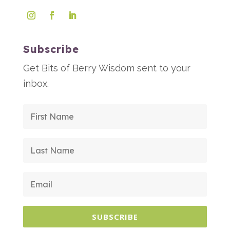
Subscribe
Get Bits of Berry Wisdom sent to your
inbox.
SUBSCRIBE