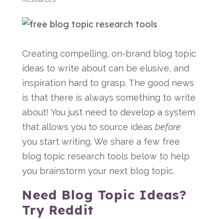
Creating compelling, on-brand blog topic
ideas to write about can be elusive, and
inspiration hard to grasp. The good news
is that there is always something to write
about! You just need to
develop a system
that allows you to source ideas
before
you start writing.
We share a few free
blog topic research tools below to help
you brainstorm your next blog topic.
Need Blog Topic Ideas?
Try Reddit