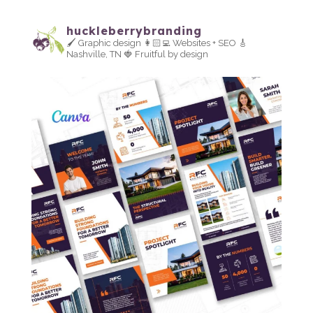
huckleberrybranding
🖌 Graphic design
👩🏻‍💻 Websites + SEO
🎸
Nashville, TN
🍓 Fruitful by design