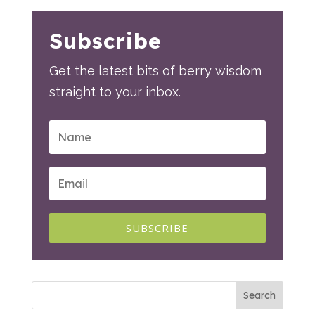
Subscribe
Get the latest bits of berry wisdom
straight to your inbox.
SUBSCRIBE