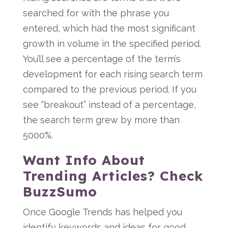
searched for with the phrase you
entered, which had the most significant
growth in volume in the specified period.
You’ll see a percentage of the term’s
development for each rising search term
compared to the previous period. If you
see “breakout” instead of a percentage,
the search term grew by more than
5000%.
Want Info About
Trending Articles? Check
BuzzSumo
Once Google Trends has helped you
identify keywords and ideas for good