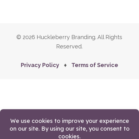
© 2026 Huckleberry Branding. All Rights
Reserved.
Privacy Policy
♦
Terms of Service