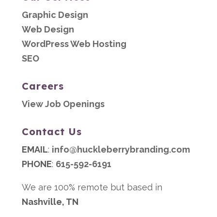
Graphic Design
Web Design
WordPress Web Hosting
SEO
Careers
View Job Openings
Contact Us
EMAIL
:
info@huckleberrybranding.com
PHONE
:
615-592-6191
We are 100% remote but based in
Nashville, TN