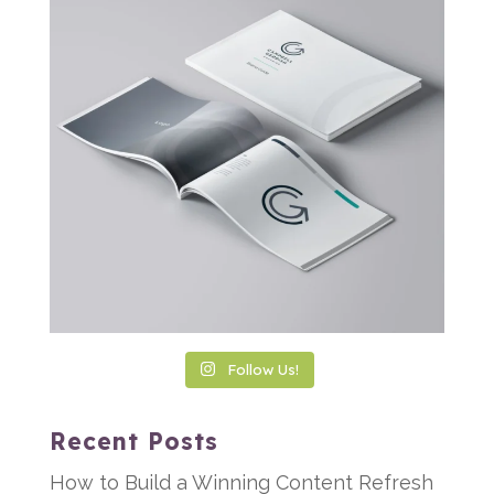
Follow Us!
Recent Posts
How to Build a Winning Content Refresh