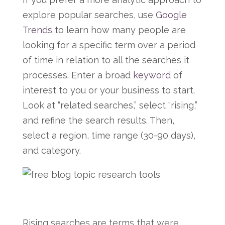
explore popular searches, use
Google
Trends
to learn how many people are
looking for a specific term over a period
of time in relation to all the searches it
processes. Enter a broad
keyword
of
interest to you or your business to start.
Look at “related searches,” select “rising,”
and refine the search results. Then,
select a region, time range (30-90 days),
and category.
Rising searches are terms that were