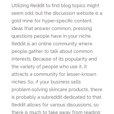
Utilizing
Reddit
to find blog topics might
seem odd, but the discussion website is a
gold mine for hyper-specific content
ideas that answer common, pressing
questions people have in your niche.
Reddit is an online community where
people gather to talk about common
interests. Because of its popularity and
the variety of people who use it, it
attracts a community for lesser-known
niches. So, if your business sells
problem-solving skincare products, there
is probably a subreddit dedicated to that.
Reddit allows for various discussions, so
there is much to take away from reading