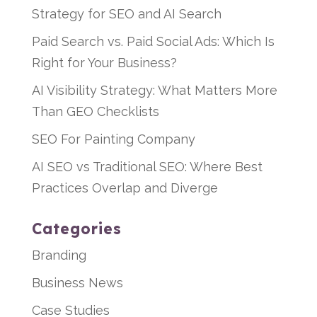
Strategy for SEO and AI Search
Paid Search vs. Paid Social Ads: Which Is
Right for Your Business?
AI Visibility Strategy: What Matters More
Than GEO Checklists
SEO For Painting Company
AI SEO vs Traditional SEO: Where Best
Practices Overlap and Diverge
Categories
Branding
Business News
Case Studies