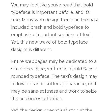
You may feel like you’ve read that bold
typeface is important before, and it’s
true. Many web design trends in the past
included brash and bold typeface to
emphasize important sections of text.
Yet, this new wave of bold typeface
designs is different.
Entire webpages may be dedicated to a
simple headline, written in a bold Sans or
rounded typeface. The text’s design may
follow a brand’s softer appearance, or it
may be sans-softness and work to seize
the audience’s attention.
Yet, the design doesn’t just stop at the