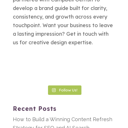
Follow Us!
Recent Posts
How to Build a Winning Content Refresh
Strategy for SEO and AI Search