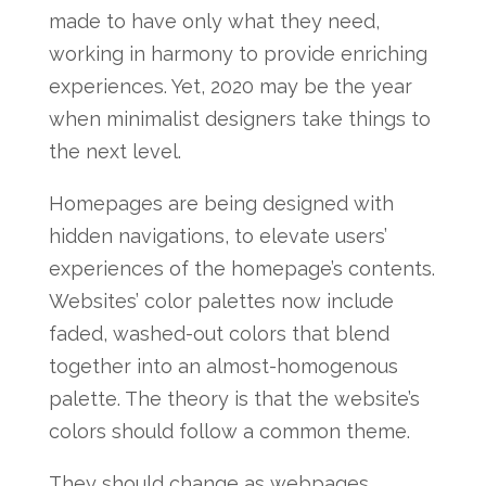
made to have only what they need,
working in harmony to provide enriching
experiences. Yet, 2020 may be the year
when minimalist designers take things to
the next level.
Homepages are being designed with
hidden navigations, to elevate users’
experiences of the homepage’s contents.
Websites’ color palettes now include
faded, washed-out colors that blend
together into an almost-homogenous
palette. The theory is that the website’s
colors should follow a common theme.
They should change as webpages