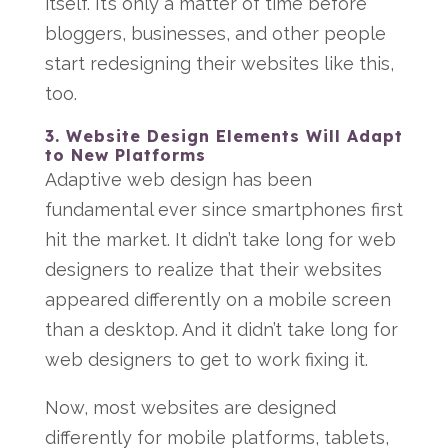
itself. It’s only a matter of time before
bloggers, businesses, and other people
start redesigning their websites like this,
too.
3. Website Design Elements Will Adapt
to New Platforms
Adaptive web design has been
fundamental ever since smartphones first
hit the market. It didn’t take long for web
designers to realize that their websites
appeared differently on a mobile screen
than a desktop. And it didn’t take long for
web designers to get to work fixing it.
Now, most websites are designed
differently for mobile platforms, tablets,