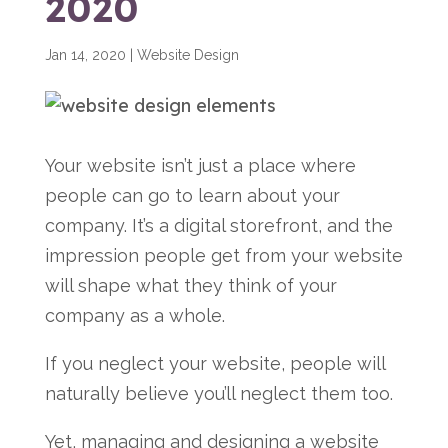
2020
Jan 14, 2020
|
Website Design
Your website isn’t just a place where
people can go to learn about your
company. It’s a digital storefront, and the
impression people get from your website
will shape what they think of your
company as a whole.
If you neglect your website, people will
naturally believe you’ll neglect them too.
Yet, managing and designing a website