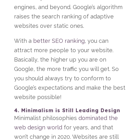
engines, and beyond. Google’s algorithm
raises the search ranking of adaptive
websites over static ones.
With a
better SEO ranking
, you can
attract more people to your website.
Basically, the higher up you are on
Google, the more traffic you will get. So
you should always try to conform to
Google’s expectations and make the best
website possible!
4. Minimalism is Still Leading Design
Minimalist philosophies
dominated the
web design world
for years, and that
won’t change in 2020. Websites are still