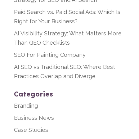
Paid Search vs. Paid Social Ads: Which Is
Right for Your Business?
AI Visibility Strategy: What Matters More
Than GEO Checklists
SEO For Painting Company
AI SEO vs Traditional SEO: Where Best
Practices Overlap and Diverge
Categories
Branding
Business News
Case Studies