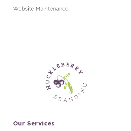
Website Maintenance
Our Services