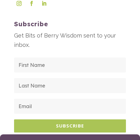
Subscribe
Get Bits of Berry Wisdom sent to your
inbox.
SUBSCRIBE