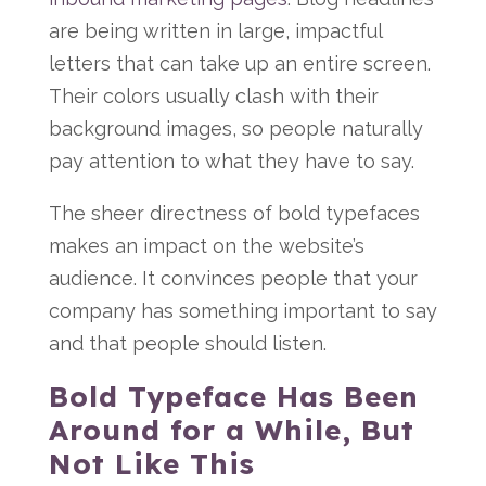
are being written in large, impactful
letters that can take up an entire screen.
Their colors usually clash with their
background images, so people naturally
pay attention to what they have to say.
The sheer directness of bold typefaces
makes an impact on the website’s
audience. It convinces people that your
company has something important to say
and that people should listen.
Bold Typeface Has Been
Around for a While, But
Not Like This