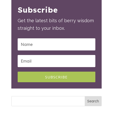
Subscribe
Get the latest bits of berry wisdom
straight to your inbox.
SUBSCRIBE