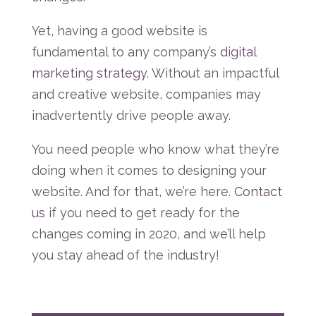
Yet, having a good website is
fundamental to any company’s
digital
marketing strategy
. Without an impactful
and creative website, companies may
inadvertently drive people away.
You need people who know what they’re
doing when it comes to designing your
website. And for that, we’re here.
Contact
us
if you need to get ready for the
changes coming in 2020, and we’ll help
you stay ahead of the industry!