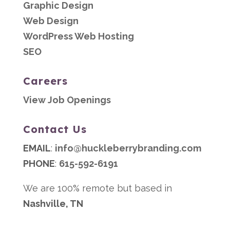
Graphic Design
Web Design
WordPress Web Hosting
SEO
Careers
View Job Openings
Contact Us
EMAIL
:
info@huckleberrybranding.com
PHONE
:
615-592-6191
We are 100% remote but based in
Nashville, TN