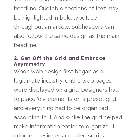
headline. Quotable sections of text may
be highlighted in bold typeface
throughout an article. Subheaders can
also follow the same design as the main
headline.
2. Get Off the Grid and Embrace
Asymmetry
When web design first began as a
legitimate industry, entire web pages
were displayed on a grid. Designers had
to place ‘div’ elements on a preset grid,
and everything had to be organized
according to it. And while the grid helped
make information easier to organize, it
crippled designers’ creative spirits.