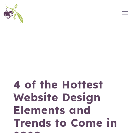
4 of the Hottest
Website Design
Elements and
Trends to Come in