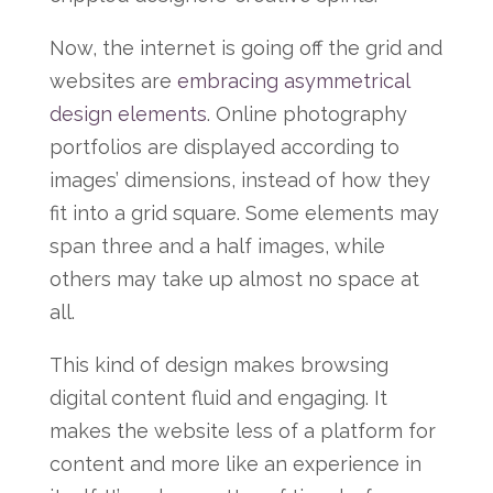
Now, the internet is going off the grid and
websites are
embracing asymmetrical
design elements
. Online photography
portfolios are displayed according to
images’ dimensions, instead of how they
fit into a grid square. Some elements may
span three and a half images, while
others may take up almost no space at
all.
This kind of design makes browsing
digital content fluid and engaging. It
makes the website less of a platform for
content and more like an experience in