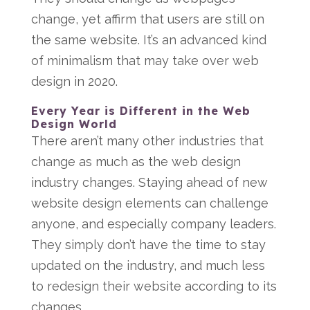
change, yet affirm that users are still on
the same website. It’s an advanced kind
of minimalism that may take over web
design in 2020.
Every Year is Different in the Web
Design World
There aren’t many other industries that
change as much as the web design
industry changes. Staying ahead of new
website design elements can challenge
anyone, and especially company leaders.
They simply don’t have the time to stay
updated on the industry, and much less
to redesign their website according to its
changes.