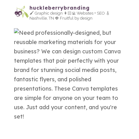
huckleberrybranding
🖌 Graphic design
👩🏻‍💻 Websites + SEO
🎸
Nashville, TN
🍓 Fruitful by design