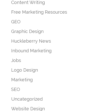
Content Writing
Free Marketing Resources
GEO
Graphic Design
Huckleberry News
Inbound Marketing
Jobs
Logo Design
Marketing
SEO
Uncategorized
Website Design