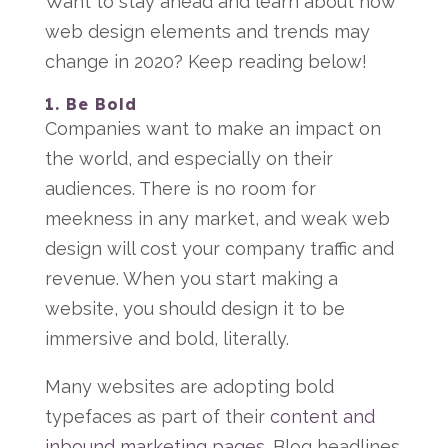
Want to stay ahead and learn about how
web design elements and trends may
change in 2020? Keep reading below!
1. Be Bold
Companies want to make an impact on
the world, and especially on their
audiences. There is no room for
meekness in any market, and weak web
design will cost your company traffic and
revenue. When you start making a
website, you should design it to be
immersive and bold, literally.
Many websites are adopting bold
typefaces as part of their
content and
inbound marketing pages
. Blog headlines