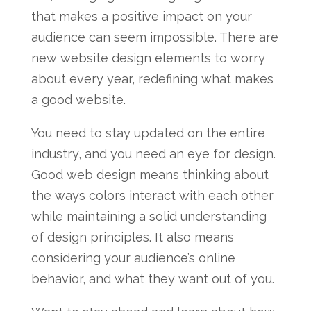
that makes a positive impact on your
audience can seem impossible. There are
new website design elements to worry
about every year, redefining what makes
a good website.
You need to stay updated on the entire
industry, and you need an eye for design.
Good web design means thinking about
the ways colors interact with each other
while maintaining a solid understanding
of design principles. It also means
considering your audience’s online
behavior, and what they want out of you.