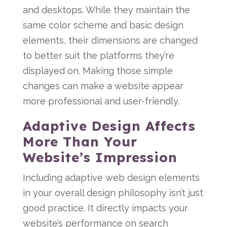
and desktops. While they maintain the
same color scheme and basic design
elements, their dimensions are changed
to better suit the platforms they’re
displayed on. Making those simple
changes can make a website appear
more professional and user-friendly.
Adaptive Design Affects
More Than Your
Website’s Impression
Including adaptive web design elements
in your overall design philosophy isn’t just
good practice. It directly impacts your
website’s performance on search