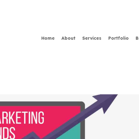
Home
About
Services
Portfolio
B