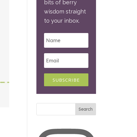
bits of berry
wisdom straight
to your inbox.
SUBSCRIBE