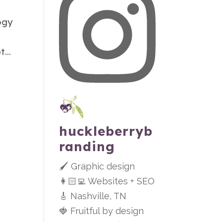
ogy
...
huckleberryb
randing
🖌 Graphic design
👩🏻‍💻 Websites + SEO
🎸 Nashville, TN
🍓 Fruitful by design