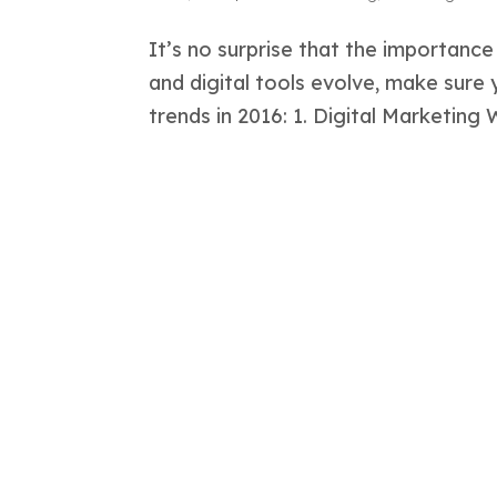
It’s no surprise that the importance
and digital tools evolve, make sure
trends in 2016: 1. Digital Marketing