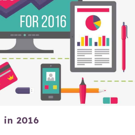
 in 2016