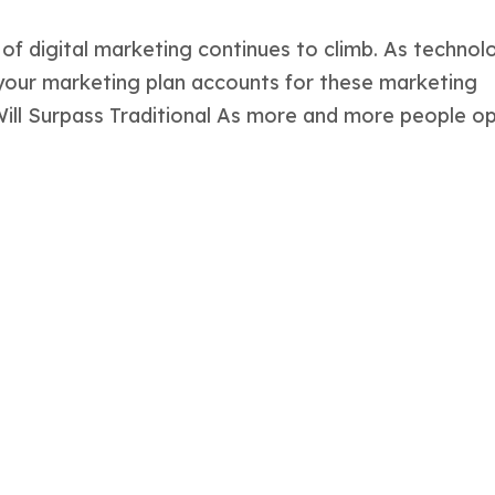
 of digital marketing continues to climb. As technol
 your marketing plan accounts for these marketing
 Will Surpass Traditional As more and more people opt