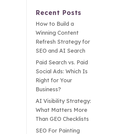
Recent Posts
How to Build a
Winning Content
Refresh Strategy for
SEO and AI Search
Paid Search vs. Paid
Social Ads: Which Is
Right for Your
Business?
AI Visibility Strategy:
What Matters More
Than GEO Checklists
SEO For Painting