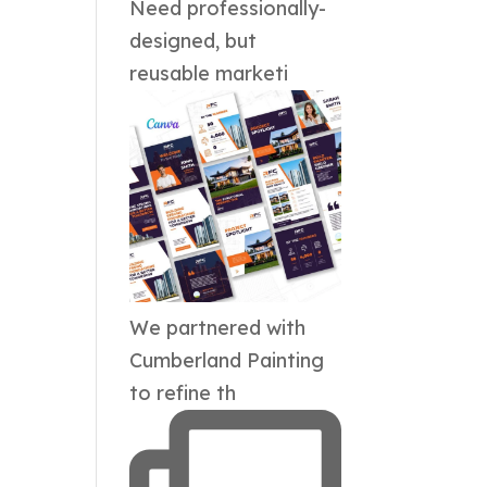
Need professionally-
designed, but
reusable marketi
We partnered with
Cumberland Painting
to refine th