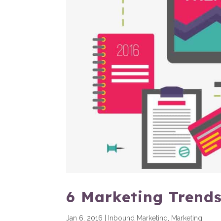
6 Marketing Trends
Jan 6, 2016
|
Inbound Marketing
,
Marketing