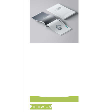
Follow Us!