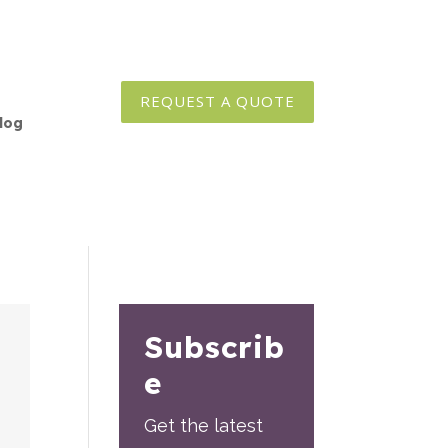
REQUEST A QUOTE
log
Subscrib
e
Get the latest