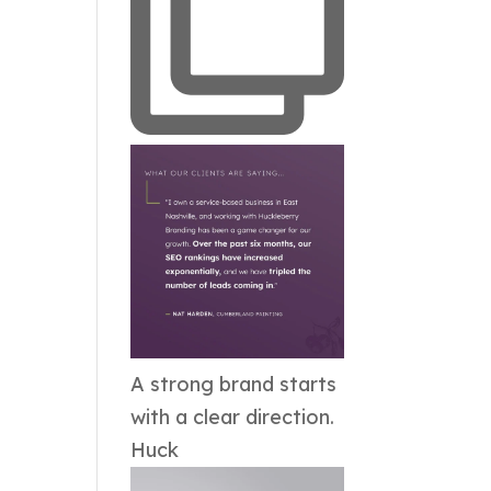
A strong brand starts
with a clear direction.
Huck