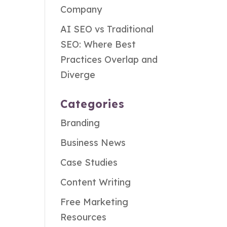
Company
AI SEO vs Traditional
SEO: Where Best
Practices Overlap and
Diverge
Categories
Branding
Business News
Case Studies
Content Writing
Free Marketing
Resources