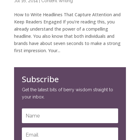
Jul 16, 2014
|
Content Writing
How to Write Headlines That Capture Attention and
Keep Readers Engaged If you’re reading this, you
already understand the power of a compelling
headline. You also know that both individuals and
brands have about seven seconds to make a strong
first impression. Your...
Subscribe
Get the latest bits of berry wisdom straight to
your inbox.