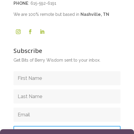
PHONE
:
615-592-6191
We are 100% remote but based in
Nashville, TN
Subscribe
Get Bits of Berry Wisdom sent to your inbox.
Subscribe