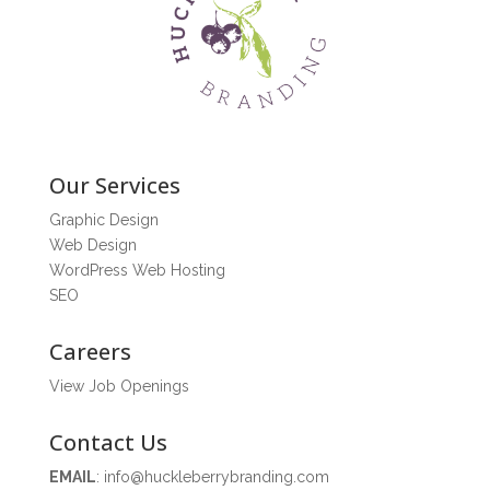
Our Services
Graphic Design
Web Design
WordPress Web Hosting
SEO
Careers
View Job Openings
Contact Us
EMAIL
:
info@huckleberrybranding.com