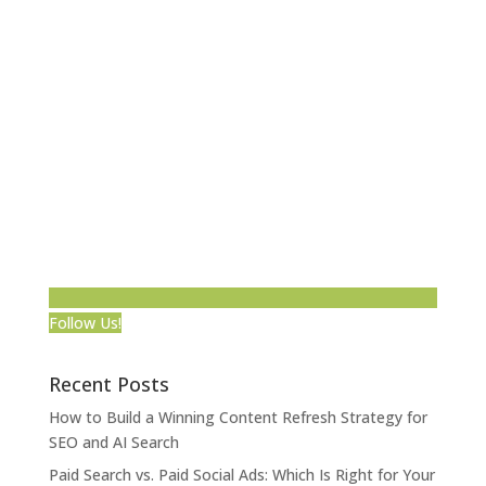
Follow Us!
Recent Posts
How to Build a Winning Content Refresh Strategy for
SEO and AI Search
Paid Search vs. Paid Social Ads: Which Is Right for Your