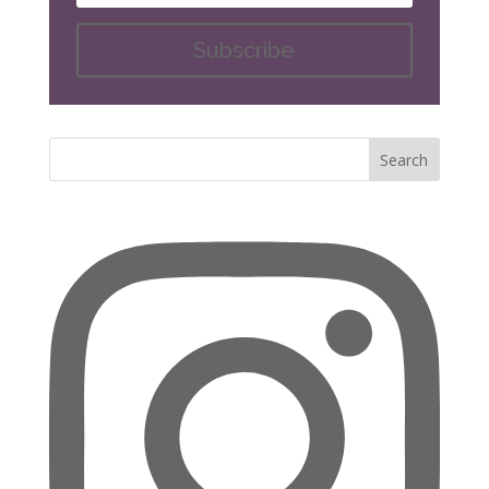
Subscribe