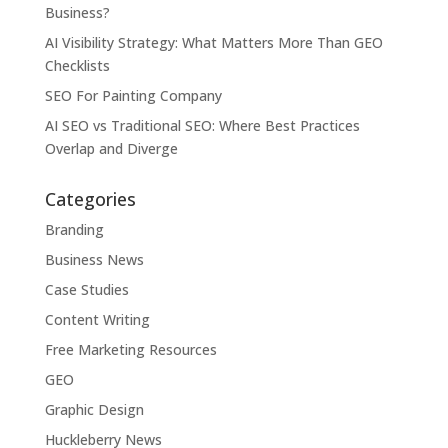
Business?
AI Visibility Strategy: What Matters More Than GEO
Checklists
SEO For Painting Company
AI SEO vs Traditional SEO: Where Best Practices
Overlap and Diverge
Categories
Branding
Business News
Case Studies
Content Writing
Free Marketing Resources
GEO
Graphic Design
Huckleberry News