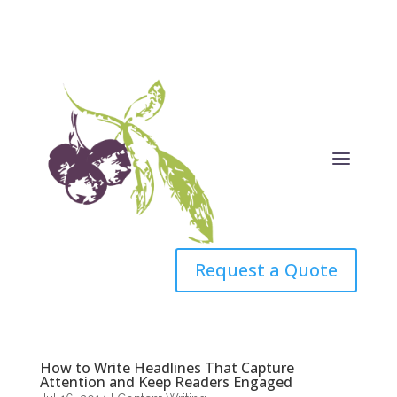
Request a Quote
How to Write Headlines That Capture
Attention and Keep Readers Engaged