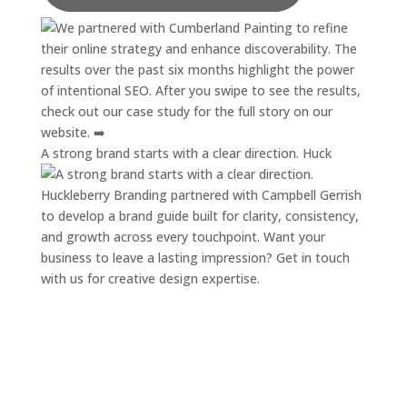
A strong brand starts with a clear direction. Huck