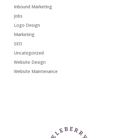
Inbound Marketing
Jobs
Logo Design
Marketing
SEO
Uncategorized
Website Design
Website Maintenance