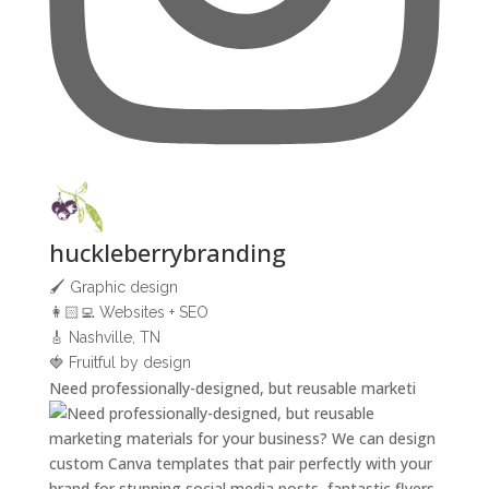
huckleberrybranding
🖌 Graphic design
👩🏻‍💻 Websites + SEO
🎸 Nashville, TN
🍓 Fruitful by design
Need professionally-designed, but reusable marketi