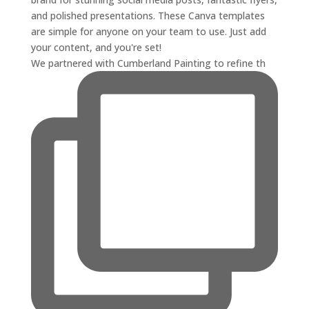
We partnered with Cumberland Painting to refine th