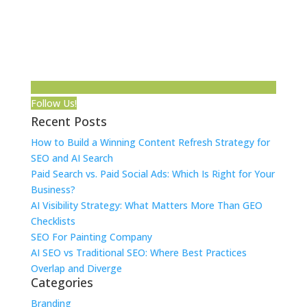
Follow Us!
Recent Posts
How to Build a Winning Content Refresh Strategy for
SEO and AI Search
Paid Search vs. Paid Social Ads: Which Is Right for Your
Business?
AI Visibility Strategy: What Matters More Than GEO
Checklists
SEO For Painting Company
AI SEO vs Traditional SEO: Where Best Practices
Overlap and Diverge
Categories
Branding