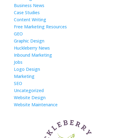
Business News
Case Studies
Content Writing
Free Marketing Resources
GEO
Graphic Design
Huckleberry News
Inbound Marketing
Jobs
Logo Design
Marketing
SEO
Uncategorized
Website Design
Website Maintenance