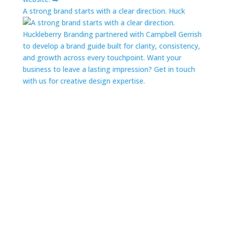
A strong brand starts with a clear direction. Huck