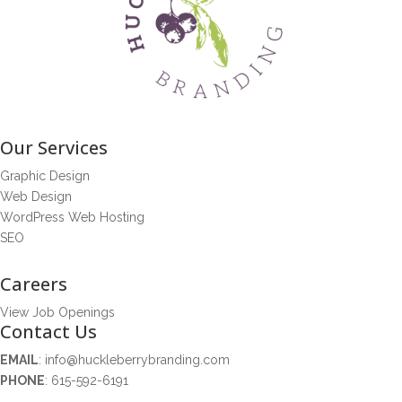
Our Services
Graphic Design
Web Design
WordPress Web Hosting
SEO
Careers
View Job Openings
Contact Us
EMAIL
:
info@huckleberrybranding.com
PHONE
:
615-592-6191