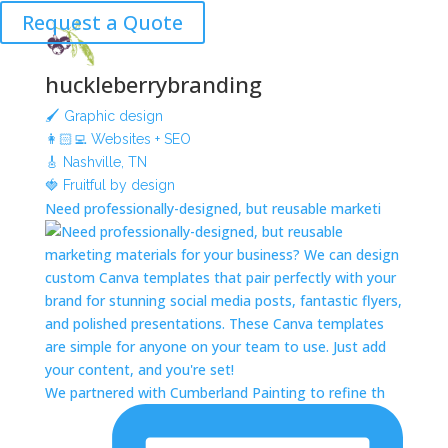
Request a Quote
huckleberrybranding
🖌 Graphic design
👩🏻‍💻 Websites + SEO
🎸 Nashville, TN
🍓 Fruitful by design
Need professionally-designed, but reusable marketi
We partnered with Cumberland Painting to refine th