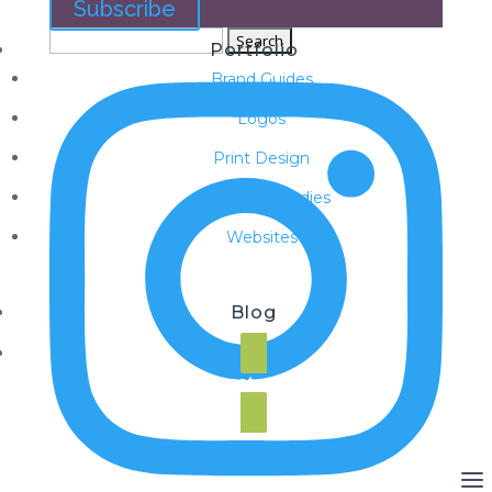
Subscribe
Search
Portfolio
for:
Brand Guides
Logos
Print Design
SEO Case Studies
Websites
Blog
Request a Quote