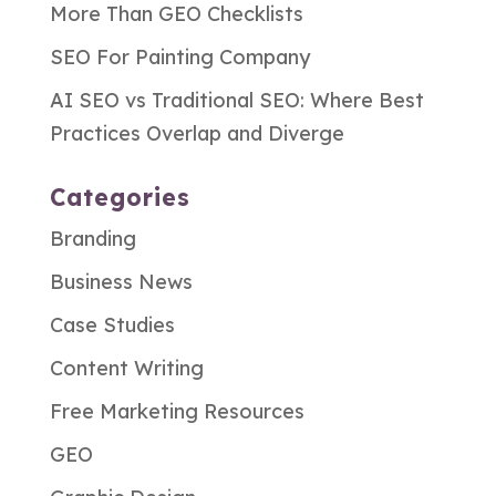
More Than GEO Checklists
SEO For Painting Company
AI SEO vs Traditional SEO: Where Best
Practices Overlap and Diverge
Categories
Branding
Business News
Case Studies
Content Writing
Free Marketing Resources
GEO