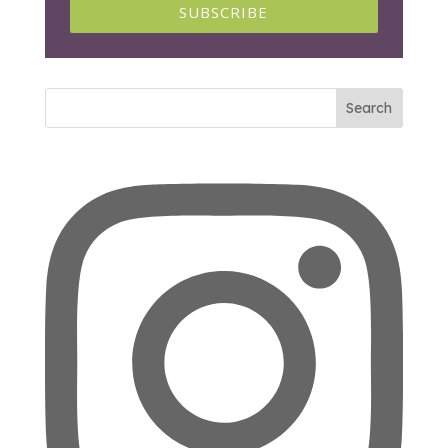
SUBSCRIBE