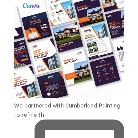
We partnered with Cumberland Painting
to refine th