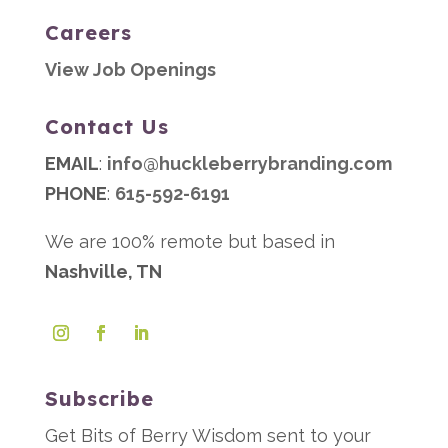
Careers
View Job Openings
Contact Us
EMAIL
:
info@huckleberrybranding.com
PHONE
:
615-592-6191
We are 100% remote but based in
Nashville, TN
Subscribe
Get Bits of Berry Wisdom sent to your