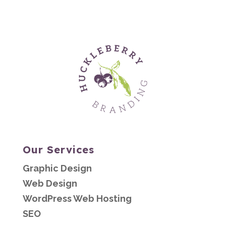
Our Services
Graphic Design
Web Design
WordPress Web Hosting
SEO