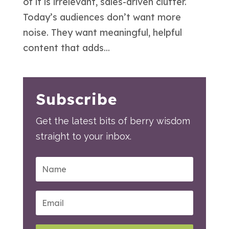
of it is irrelevant, sales-driven clutter.
Today’s audiences don’t want more
noise. They want meaningful, helpful
content that adds...
Subscribe
Get the latest bits of berry wisdom
straight to your inbox.