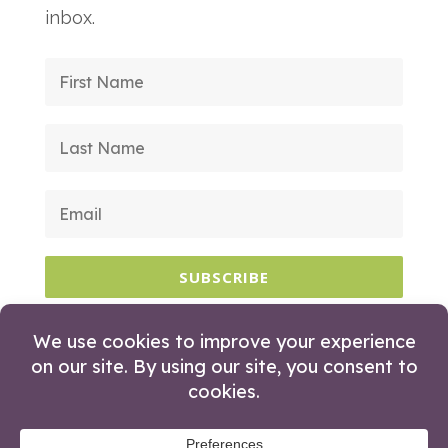
inbox.
SUBSCRIBE
© 2026 Huckleberry Branding. All Rights