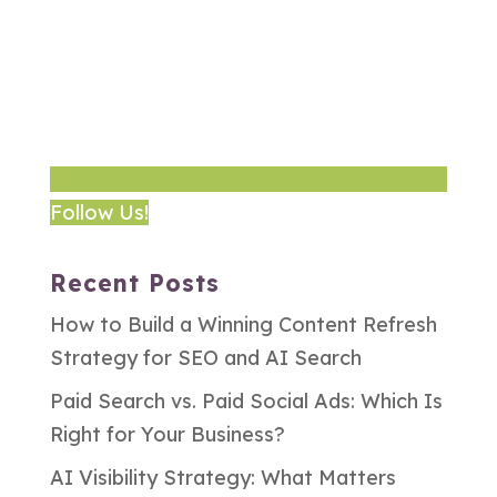
Follow Us!
Recent Posts
How to Build a Winning Content Refresh
Strategy for SEO and AI Search
Paid Search vs. Paid Social Ads: Which Is
Right for Your Business?
AI Visibility Strategy: What Matters