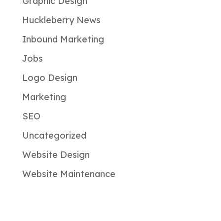
Graphic Design
Huckleberry News
Inbound Marketing
Jobs
Logo Design
Marketing
SEO
Uncategorized
Website Design
Website Maintenance