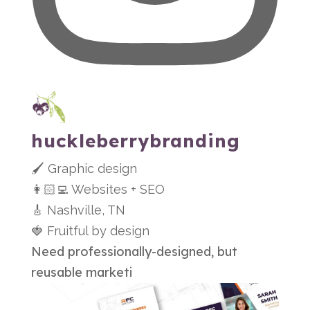
huckleberrybranding
🖌 Graphic design
👩🏻‍💻 Websites + SEO
🎸 Nashville, TN
🍓 Fruitful by design
Need professionally-designed, but
reusable marketi