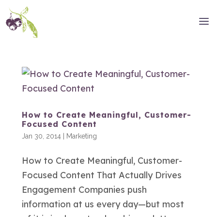
How to Create Meaningful, Customer-
Focused Content
Jan 30, 2014
|
Marketing
How to Create Meaningful, Customer-
Focused Content That Actually Drives
Engagement Companies push
information at us every day—but most