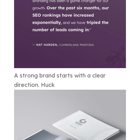
A strong brand starts with a clear
direction. Huck