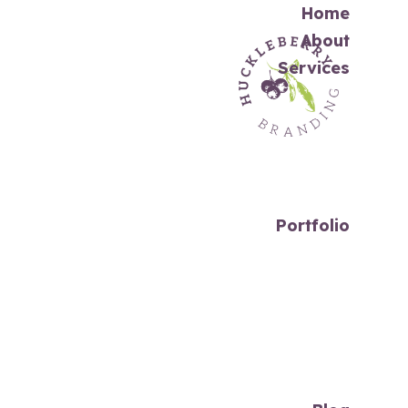
Home
About
Services
Portfolio