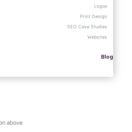
Logos
Print Design
SEO Case Studies
Websites
Blog
ion above