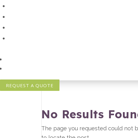
REQUEST A QUOTE
No Results Fou
The page you requested could not be
to locate the post.