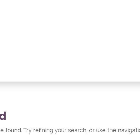
nd
 found. Try refining your search, or use the navigat