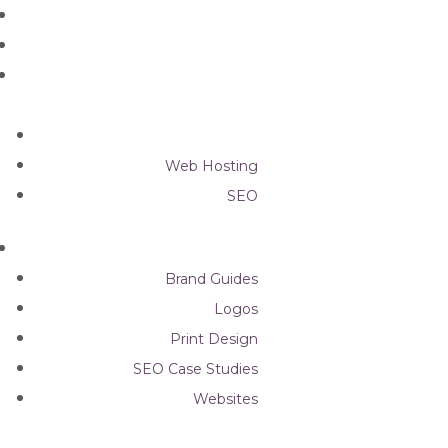
Graphic Design
Web Design
Web Hosting
SEO
Brand Guides
Logos
Print Design
SEO Case Studies
Websites