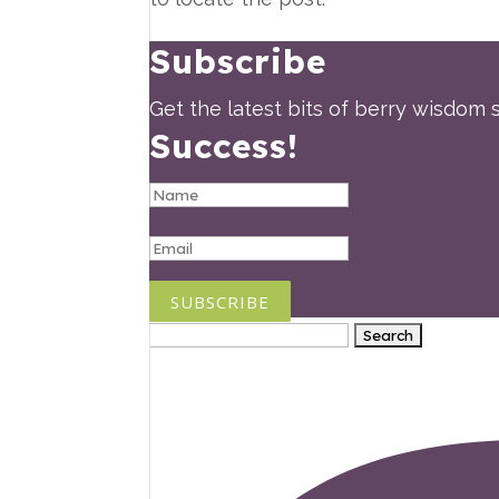
Subscribe
Get the latest bits of berry wisdom s
Success!
SUBSCRIBE
Search
for: