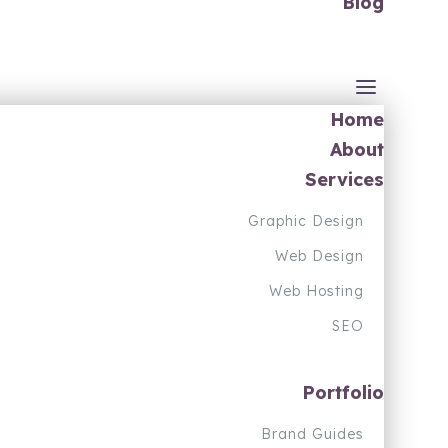
Blog
Home
About
Services
Graphic Design
Web Design
Web Hosting
SEO
Portfolio
Brand Guides