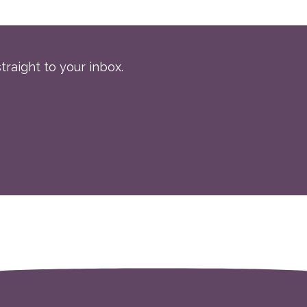
traight to your inbox.