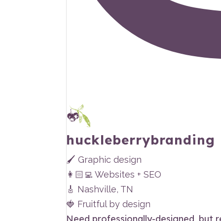
huckleberrybranding
🖌 Graphic design
👩🏻‍💻 Websites + SEO
🎸 Nashville, TN
🍓 Fruitful by design
Need professionally-designed, but 