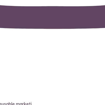
reusable marketi