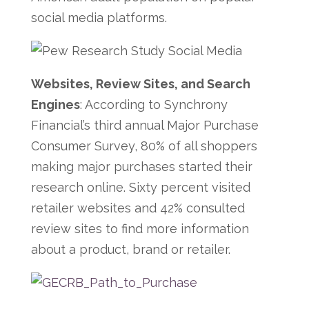
social media platforms.
Websites, Review Sites, and Search
Engines
: According to Synchrony
Financial’s third annual Major Purchase
Consumer Survey, 80% of all shoppers
making major purchases started their
research online. Sixty percent visited
retailer websites and 42% consulted
review sites to find more information
about a product, brand or retailer.