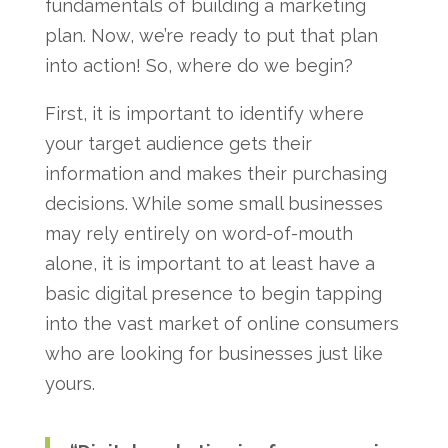
fundamentals of building a marketing
plan. Now, we’re ready to put that plan
into action! So, where do we begin?
First, it is important to identify where
your target audience gets their
information and makes their purchasing
decisions. While some small businesses
may rely entirely on word-of-mouth
alone, it is important to at least have a
basic digital presence to begin tapping
into the vast market of online consumers
who are looking for businesses just like
yours.