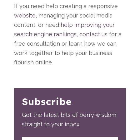
If you need help creating a responsive
website
, managing your social media
content, or need
help improving your
search engine rankings
,
contact us
for a
free consultation or learn how we can
work together to help your business
flourish online.
Subscribe
Get the latest bits of berry wisdom
straight to your inbox.