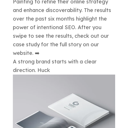
A strong brand starts with a clear
direction. Huck