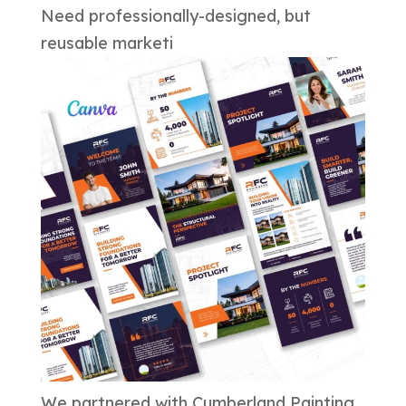
Need professionally-designed, but
reusable marketi
We partnered with Cumberland Painting