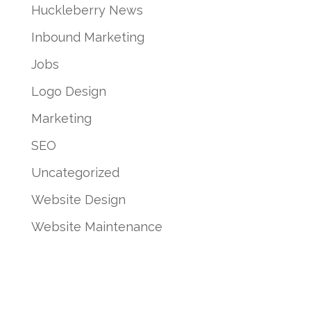
Huckleberry News
Inbound Marketing
Jobs
Logo Design
Marketing
SEO
Uncategorized
Website Design
Website Maintenance