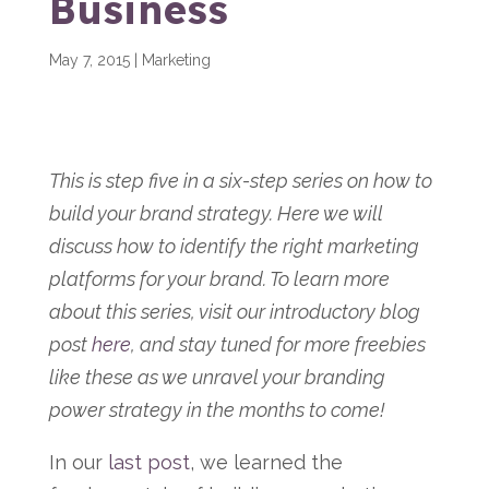
Business
May 7, 2015
|
Marketing
This is step five in a six-step series on how to
build your brand strategy. Here we will
discuss how to identify the right marketing
platforms for your brand. To learn more
about this series, visit our introductory blog
post
here
, and stay tuned for more freebies
like these as we unravel your branding
power strategy in the months to come!
In our
last post
, we learned the