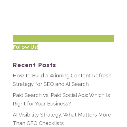
Follow Us!
Recent Posts
How to Build a Winning Content Refresh
Strategy for SEO and AI Search
Paid Search vs. Paid Social Ads: Which Is
Right for Your Business?
AI Visibility Strategy: What Matters More
Than GEO Checklists