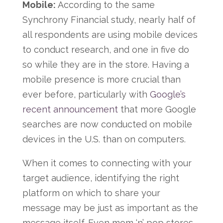
Mobile:
According to the same
Synchrony Financial study, nearly half of
all respondents are using mobile devices
to conduct research, and one in five do
so while they are in the store. Having a
mobile presence is more crucial than
ever before, particularly with
Google’s
recent announcement
that more Google
searches are now conducted on mobile
devices in the U.S. than on computers.
When it comes to connecting with your
target audience, identifying the right
platform on which to share your
message may be just as important as the
message itself. Even mom ‘n’ pop stores