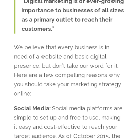
“Digital marketing is of ever-growing
importance to businesses of all sizes
as a primary outlet to reach their
customers.”
We believe that every business is in
need of a website and basic digital
presence, but don’t take our word for it.
Here are a few compelling reasons why
you should take your marketing strategy
online:
Social Media:
Social media platforms are
simple to set up and free to use, making
it easy and cost-effective to reach your
target audience. As of October 2015, the