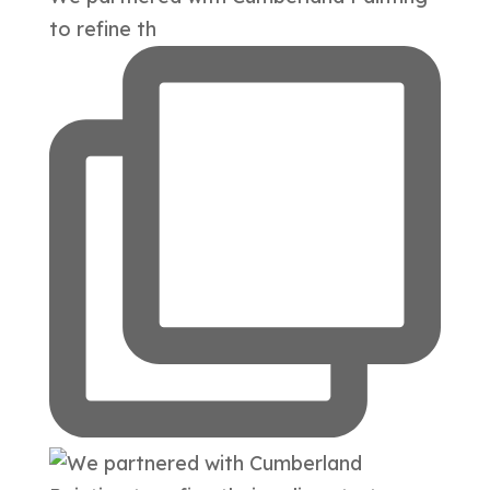
to refine th