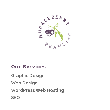
Our Services
Graphic Design
Web Design
WordPress Web Hosting
SEO