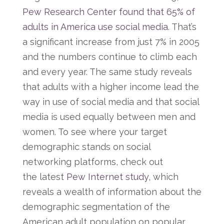
Pew Research Center found that 65% of
adults in America use social media
. That’s
a significant increase from just 7% in 2005
and the numbers continue to climb each
and every year. The same study reveals
that adults with a higher income lead the
way in use of social media and that social
media is used equally between men and
women. To see where your target
demographic stands on social
networking platforms, check out
the latest
Pew Internet study
, which
reveals a wealth of information about the
demographic segmentation of the
American adult population on popular