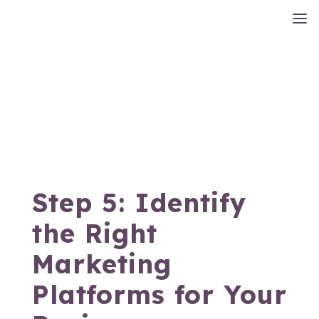
Step 5: Identify
the Right
Marketing
Platforms for Your