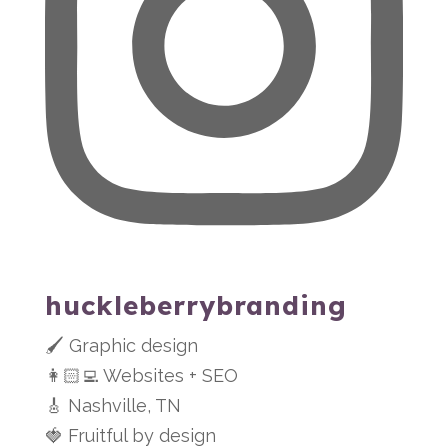
huckleberrybranding
🖌 Graphic design
👩🏻‍💻 Websites + SEO
🎸 Nashville, TN
🍓 Fruitful by design