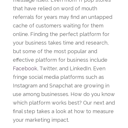
that have relied on word of mouth
referrals for years may find an untapped
cache of customers waiting for them
online. Finding the perfect platform for
your business takes time and research,
but some of the most popular and
effective platform for business include
Facebook
, Twitter, and LinkedIn. Even
fringe social media platforms such as
Instagram and Snapchat are growing in
use among businesses. How do you know
which platform works best? Our next and
final step takes a look at how to measure
your marketing impact.