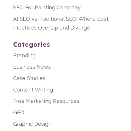
SEO For Painting Company
AI SEO vs Traditional SEO: Where Best
Practices Overlap and Diverge
Categories
Branding
Business News
Case Studies
Content Writing
Free Marketing Resources
GEO
Graphic Design