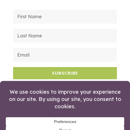
SUBSCRIBE
© 2026 Huckleberry Branding. All Rights
Reserved.