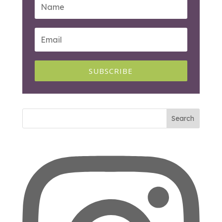
SUBSCRIBE