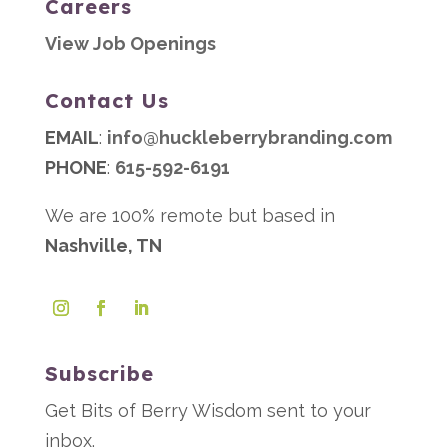
Careers
View Job Openings
Contact Us
EMAIL
:
info@huckleberrybranding.com
PHONE
:
615-592-6191
We are 100% remote but based in
Nashville, TN
Subscribe
Get Bits of Berry Wisdom sent to your
inbox.