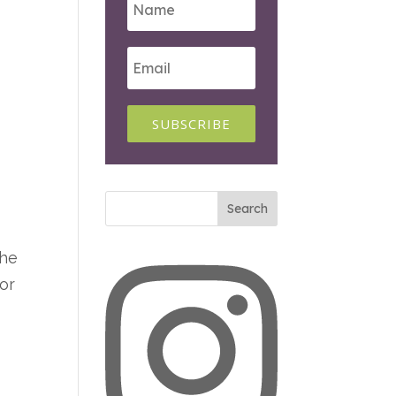
SUBSCRIBE
The
for