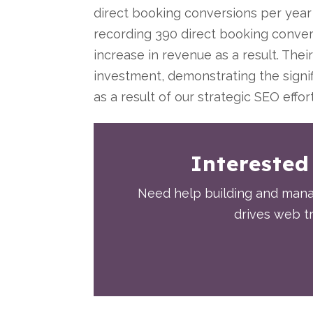
direct booking conversions per year 
recording 390 direct booking conver
increase in revenue as a result. The
investment, demonstrating the signi
as a result of our strategic SEO effor
Interested
Need help building and manag
drives web tr