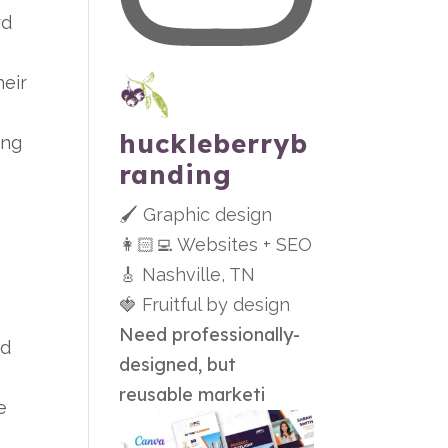
rd
.
eir
huckleberryb
ing
randing
🖌 Graphic design
👩🏻‍💻 Websites + SEO
🎸 Nashville, TN
🍓 Fruitful by design
Need professionally-
ed
designed, but
reusable marketi
e