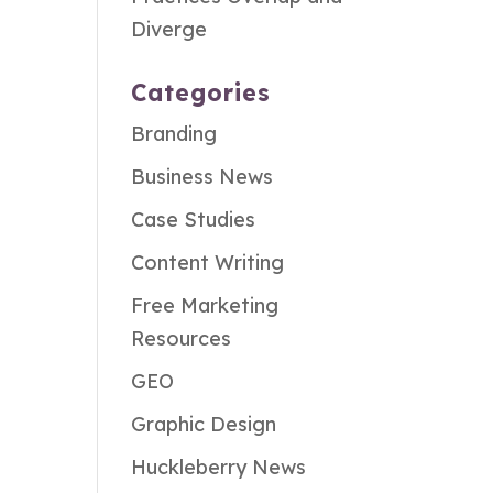
Diverge
Categories
Branding
Business News
Case Studies
Content Writing
Free Marketing
Resources
GEO
Graphic Design
Huckleberry News