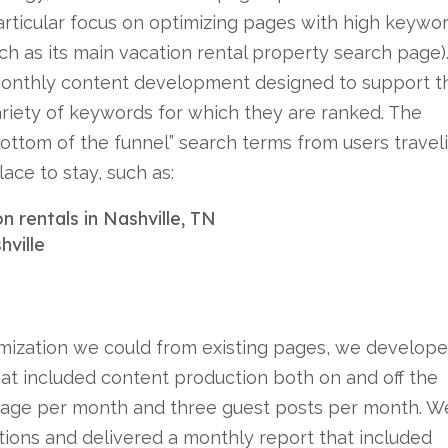
particular focus on optimizing pages with high keywo
ch as its main vacation rental property search page)
onthly content development designed to support th
riety of keywords for which they are ranked. The
“bottom of the funnel” search terms from users travel
lace to stay, such as:
n rentals in Nashville, TN
hville
imization we could from existing pages, we develop
at included content production both on and off the
bpage per month and three guest posts per month. W
tions and delivered a monthly report that included