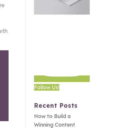
re
owth
Follow Us!
Recent Posts
How to Build a
Winning Content