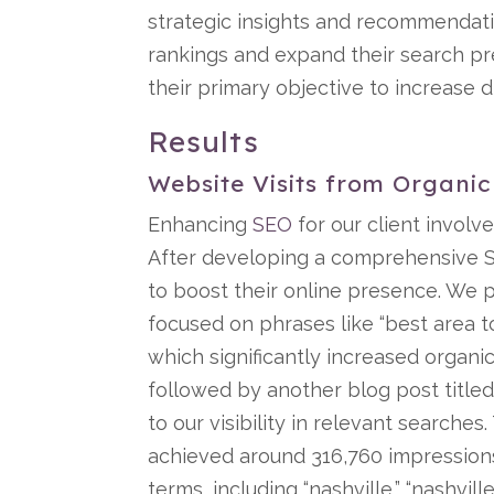
strategic insights and recommendat
rankings and expand their search p
their primary objective to increase d
Results
Website Visits from Organi
Enhancing
SEO
for our client involve
After developing a comprehensive S
to boost their online presence. We 
focused on phrases like “best area to
which significantly increased organic
followed by another blog post titled 
to our visibility in relevant search
achieved around 316,760 impressions
terms, including “nashville,” “nashvil