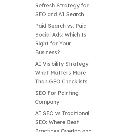
Refresh Strategy for
SEO and AI Search
Paid Search vs. Paid
Social Ads: Which Is
Right for Your
Business?
AI Visibility Strategy:
What Matters More
Than GEO Checklists
SEO For Painting
Company
AI SEO vs Traditional
SEO: Where Best
Practices Overlap and