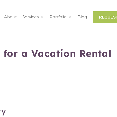
About
Services
Portfolio
Blog
REQUEST
 for a Vacation Rental
ry