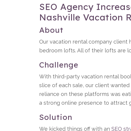
SEO Agency Increase
Nashville Vacation
About
Our vacation rental company client h
bedroom lofts. All of their lofts are
Challenge
With third-party vacation rental boo
slice of each sale, our client wante
reliance on these platforms was eati
a strong online presence to attract g
Solution
We kicked things off with an
SEO str