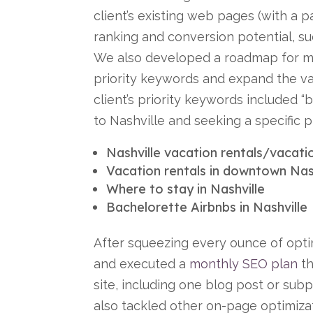
client’s existing web pages (with a 
ranking and conversion potential, su
We also developed a roadmap for m
priority keywords and expand the va
client’s priority keywords included 
to Nashville and seeking a specific p
Nashville vacation rentals/vacatio
Vacation rentals in downtown Nas
Where to stay in Nashville
Bachelorette Airbnbs in Nashville
After squeezing every ounce of opt
and executed a
monthly SEO plan
th
site, including one blog post or su
also tackled other on-page optimiza