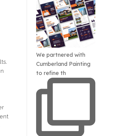
We partnered with
ts.
Cumberland Painting
on
to refine th
er
ient
h