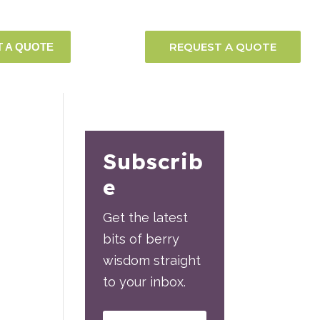
REQUEST A QUOTE
 A QUOTE
Subscrib
e
Get the latest
bits of berry
wisdom straight
to your inbox.