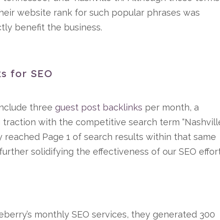
their website rank for such popular phrases was
ctly benefit the business.
s for SEO
include three
guest post backlinks
per month, a
g traction with the competitive search term “Nashvill
ly reached Page 1 of search results within that same
further solidifying the effectiveness of our SEO effor
eberry’s monthly SEO services, they generated 300