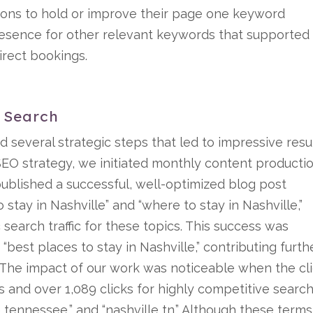
ions to hold or improve their page one keyword
resence for other relevant keywords that supported
irect bookings.
c Search
d several strategic steps that led to impressive resul
EO strategy, we initiated monthly content producti
published a successful, well-optimized blog post
 stay in Nashville” and “where to stay in Nashville,”
 search traffic for these topics. This success was
“best places to stay in Nashville,” contributing furth
es. The impact of our work was noticeable when the cl
 and over 1,089 clicks for highly competitive searc
le tennessee,” and “nashville tn.” Although these terms