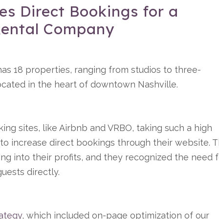
s Direct Bookings for a
 Rental Company
as 18 properties, ranging from studios to three-
 located in the heart of downtown Nashville.
king sites, like Airbnb and VRBO, taking such a high
d to increase direct bookings through their website. 
ng into their profits, and they recognized the need 
uests directly.
ategy
, which included on-page optimization of our