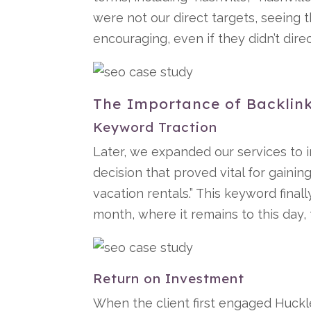
were not our direct targets, seeing 
encouraging, even if they didn’t dire
The Importance of Backlink
Keyword Traction
Later, we expanded our services to 
decision that proved vital for gainin
vacation rentals.” This keyword final
month, where it remains to this day, 
Return on Investment
When the client first engaged Huckl