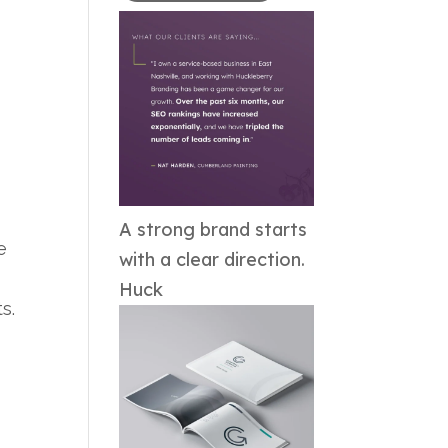
A strong brand starts
e
with a clear direction.
Huck
ts.