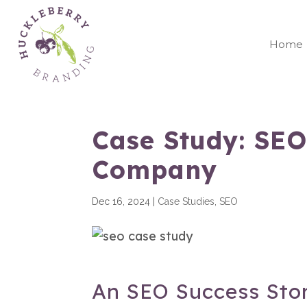
Home
Case Study: SEO
Company
Dec 16, 2024
|
Case Studies
,
SEO
An SEO Success Sto