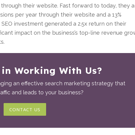
through their website. Fast forward to today, they a
sions per year through their website and a 13%
ir SEO investment generated a 2.5x return on their
ficant impact on the business’s top-line revenue gr
ts.
 in Working With Us?
ing an effective search marketing strategy that
affic and leads to your business?
CONTACT US