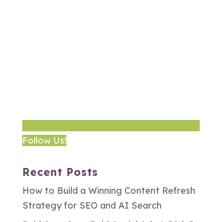
Follow Us!
Recent Posts
How to Build a Winning Content Refresh
Strategy for SEO and AI Search