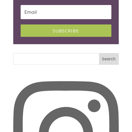
SUBSCRIBE