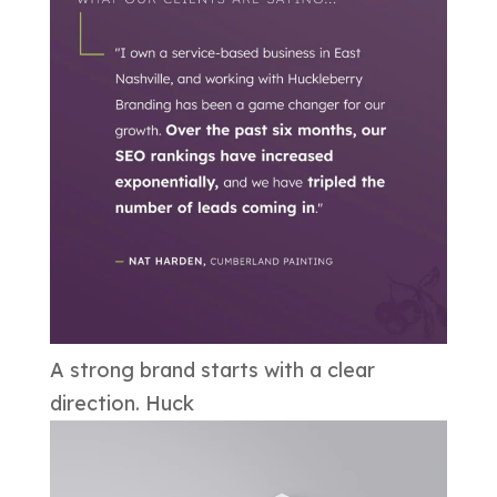
A strong brand starts with a clear
direction. Huck