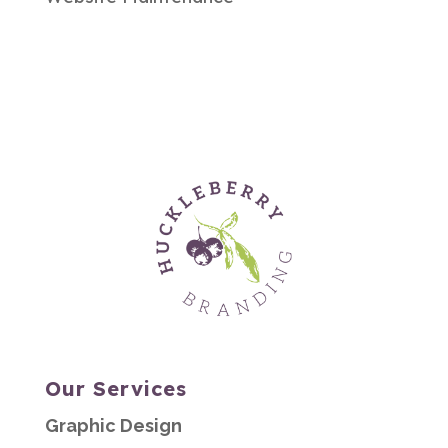
Our Services
Graphic Design