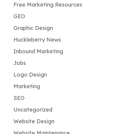
Free Marketing Resources
GEO
Graphic Design
Huckleberry News
Inbound Marketing
Jobs
Logo Design
Marketing
SEO
Uncategorized
Website Design
Website Maintenance