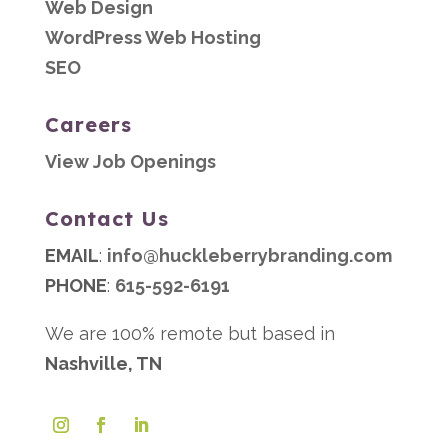
Web Design
WordPress Web Hosting
SEO
Careers
View Job Openings
Contact Us
EMAIL
:
info@huckleberrybranding.com
PHONE
:
615-592-6191
We are 100% remote but based in
Nashville, TN