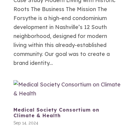
Case Study Modern Living with Historic
Roots The Business The Mission The
Forsythe is a high-end condominium
development in Nashville’s 12 South
neighborhood, designed for modern
living within this already-established
community. Our goal was to create a
brand identity...
Medical Society Consortium on
Climate & Health
Sep 14, 2024