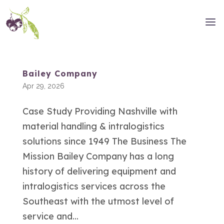
Bailey Company
Apr 29, 2026
Case Study Providing Nashville with
material handling & intralogistics
solutions since 1949 The Business The
Mission Bailey Company has a long
history of delivering equipment and
intralogistics services across the
Southeast with the utmost level of
service and...