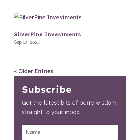
SilverPine Investments
Sep 14, 2024
« Older Entries
Subscribe
Get the latest bits of berry wisdom
straight to your inbox.