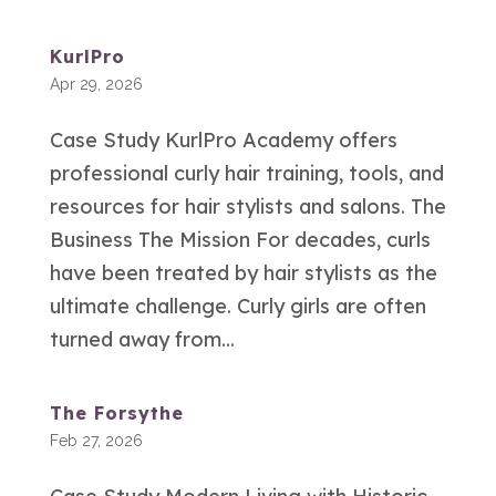
KurlPro
Apr 29, 2026
Case Study KurlPro Academy offers
professional curly hair training, tools, and
resources for hair stylists and salons. The
Business The Mission For decades, curls
have been treated by hair stylists as the
ultimate challenge. Curly girls are often
turned away from...
The Forsythe
Feb 27, 2026