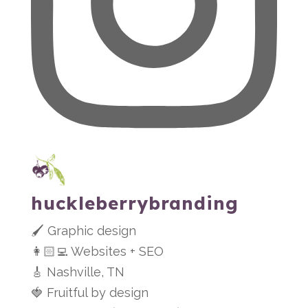
huckleberrybranding
🖌 Graphic design
👩🏻‍💻 Websites + SEO
🎸 Nashville, TN
🍓 Fruitful by design