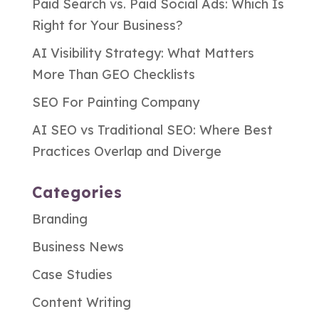
Paid Search vs. Paid Social Ads: Which Is
Right for Your Business?
AI Visibility Strategy: What Matters
More Than GEO Checklists
SEO For Painting Company
AI SEO vs Traditional SEO: Where Best
Practices Overlap and Diverge
Categories
Branding
Business News
Case Studies
Content Writing