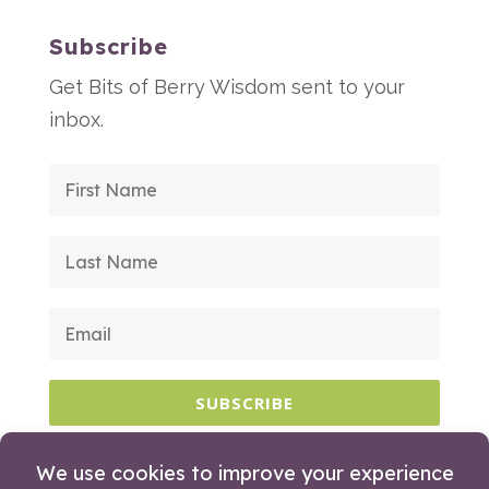
Subscribe
Get Bits of Berry Wisdom sent to your
inbox.
SUBSCRIBE