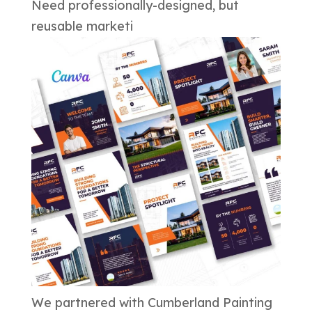
Need professionally-designed, but
reusable marketi
We partnered with Cumberland Painting