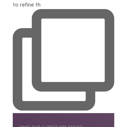
to refine th