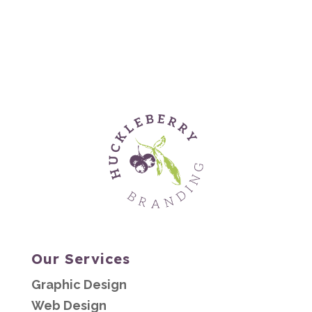
Our Services
Graphic Design
Web Design