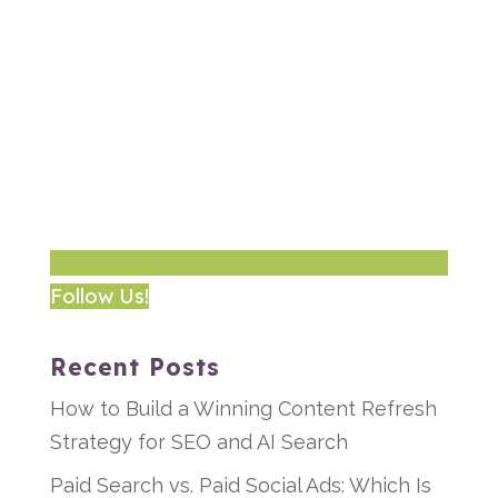
Follow Us!
Recent Posts
How to Build a Winning Content Refresh
Strategy for SEO and AI Search
Paid Search vs. Paid Social Ads: Which Is