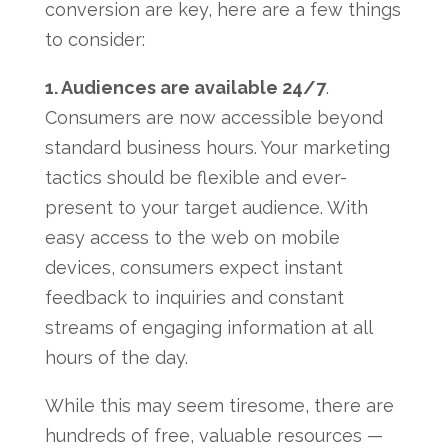
conversion are key, here are a few things
to consider:
1. Audiences are available 24/7
.
Consumers are now accessible beyond
standard business hours. Your marketing
tactics should be flexible and ever-
present to your target audience. With
easy access to the web on mobile
devices, consumers expect instant
feedback to inquiries and constant
streams of engaging information at all
hours of the day.
While this may seem tiresome, there are
hundreds of free, valuable resources —