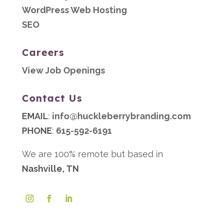
WordPress Web Hosting
SEO
Careers
View Job Openings
Contact Us
EMAIL
:
info@huckleberrybranding.com
PHONE
:
615-592-6191
We are 100% remote but based in
Nashville, TN