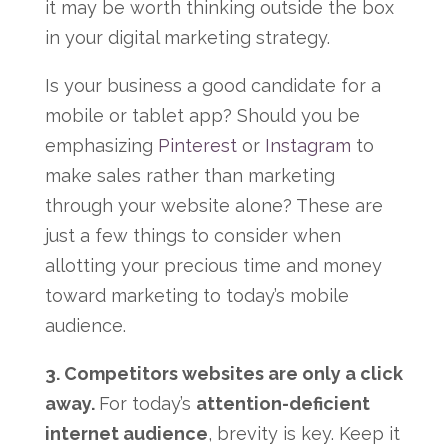
it may be worth thinking outside the box
in your digital marketing strategy.
Is your business a good candidate for a
mobile or tablet app? Should you be
emphasizing
Pinterest
or
Instagram
to
make sales rather than marketing
through your website alone? These are
just a few things to consider when
allotting your precious time and money
toward marketing to today’s mobile
audience.
3. Competitors websites are only a click
away.
For today’s
attention-deficient
internet audience
, brevity is key. Keep it