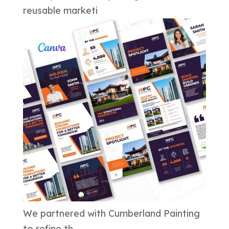
reusable marketi
We partnered with Cumberland Painting
to refine th