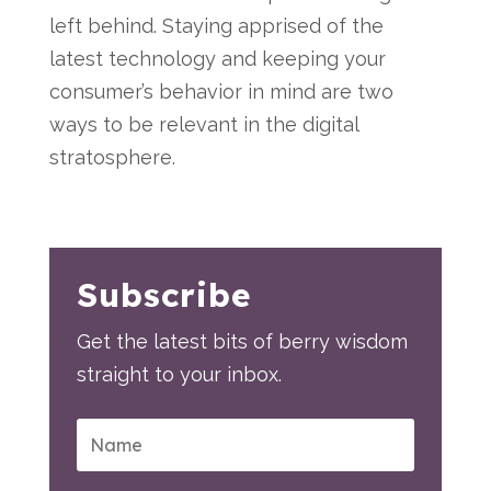
left behind. Staying apprised of the
latest technology and keeping your
consumer’s behavior in mind are two
ways to be relevant in the digital
stratosphere.
Subscribe
Get the latest bits of berry wisdom
straight to your inbox.