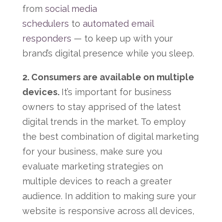
from
social media
schedulers
to
automated email
responders
— to keep up with your
brand’s digital presence while you sleep.
2. Consumers are available on multiple
devices.
It’s important for business
owners to stay apprised of the latest
digital trends in the market. To employ
the best combination of digital marketing
for your business, make sure you
evaluate marketing strategies on
multiple devices to reach a greater
audience. In addition to making sure your
website is responsive across all devices,