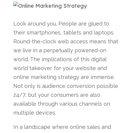
Look around you. People are glued to
their smartphones, tablets and laptops.
Round-the-clock web access means that
we live in a perpetually powered-on
world. The implications of this digital
world takeover for your website and
online marketing strategy are immense.
Not only is audience conversion possible
24/7, but your consumers are also
available through various channels on
multiple devices.
In a landscape where online sales and