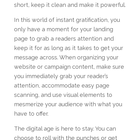
short, keep it clean and make it powerful.
In this world of instant gratification, you
only have a moment for your landing
page to grab a readers attention and
keep it for as long as it takes to get your
message across. When organizing your
website or campaign content, make sure
you immediately grab your reader’s
attention, accommodate easy page
scanning, and use visual elements to
mesmerize your audience with what you
have to offer.
The digital age is here to stay. You can
choose to roll with the punches or get