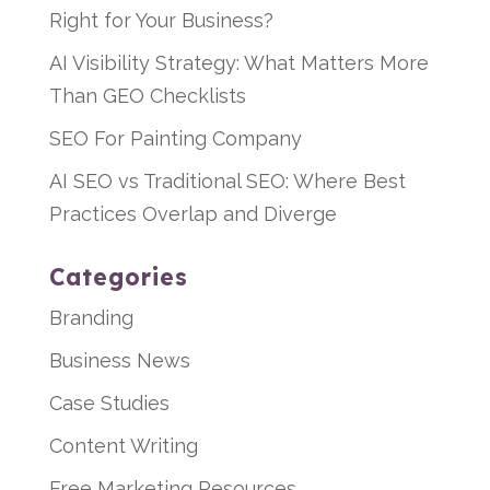
Right for Your Business?
AI Visibility Strategy: What Matters More
Than GEO Checklists
SEO For Painting Company
AI SEO vs Traditional SEO: Where Best
Practices Overlap and Diverge
Categories
Branding
Business News
Case Studies
Content Writing
Free Marketing Resources