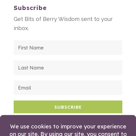
Subscribe
Get Bits of Berry Wisdom sent to your
inbox.
SUBSCRIBE