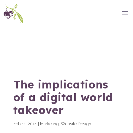
The implications
of a digital world
takeover
Feb 11, 2014
|
Marketing
,
Website Design