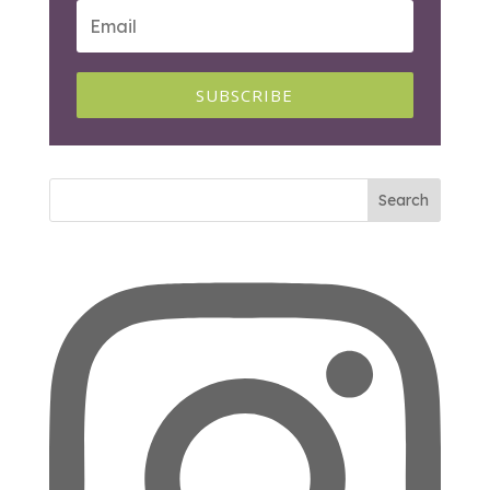
SUBSCRIBE