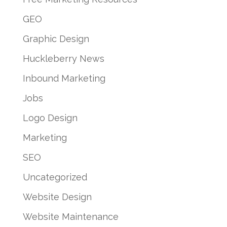
GEO
Graphic Design
Huckleberry News
Inbound Marketing
Jobs
Logo Design
Marketing
SEO
Uncategorized
Website Design
Website Maintenance