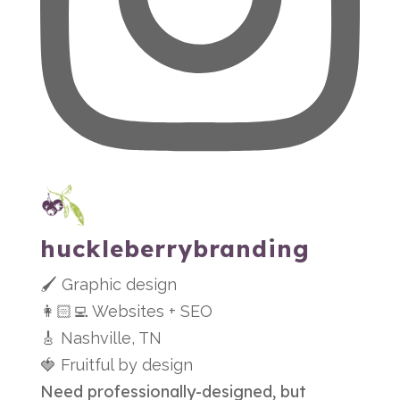
huckleberrybranding
🖌 Graphic design
👩🏻‍💻 Websites + SEO
🎸 Nashville, TN
🍓 Fruitful by design
Need professionally-designed, but