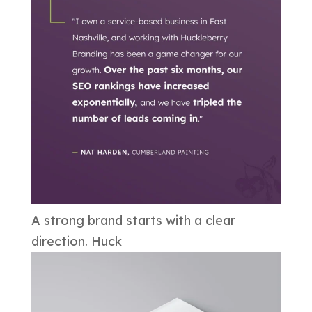
A strong brand starts with a clear
direction. Huck