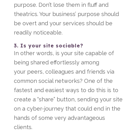
purpose. Don’t lose them in fluff and
theatrics. Your business’ purpose should
be overt and your services should be
readily noticeable.
3. Is your site sociable?
In other words, is your site capable of
being shared effortlessly among
your peers, colleagues and friends via
common social networks? One of the
fastest and easiest ways to do this is to
create a “share” button, sending your site
on a cyber-journey that could end in the
hands of some very advantageous
clients.