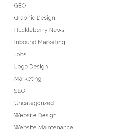
GEO
Graphic Design
Huckleberry News
Inbound Marketing
Jobs
Logo Design
Marketing
SEO
Uncategorized
Website Design
Website Maintenance