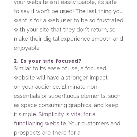
your website isn’t easily usable, it’s safe
to say it won’t be used! The last thing you
want is for a web user to be so frustrated
with your site that they don’t return, so
make their digital experience smooth and
enjoyable.
2. Is your site focused?
Similar to its ease of use, a focused
website will have a stronger impact
on your audience. Eliminate non-
essentials or superfluous elements, such
as space consuming graphics, and keep
it simple.
Simplicity is vital for a
functioning website
. Your customers and
prospects are there for a