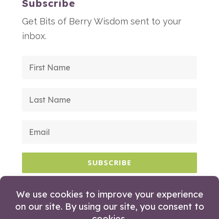
Subscribe
Get Bits of Berry Wisdom sent to your
inbox.
SUBSCRIBE