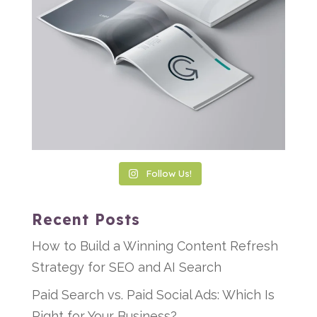
Follow Us!
Recent Posts
How to Build a Winning Content Refresh
Strategy for SEO and AI Search
Paid Search vs. Paid Social Ads: Which Is
Right for Your Business?