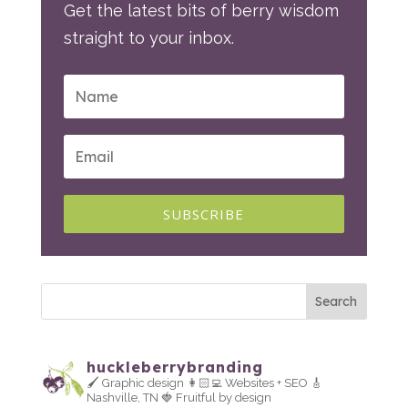
Get the latest bits of berry wisdom
straight to your inbox.
SUBSCRIBE
huckleberrybranding
🖌 Graphic design
👩🏻‍💻 Websites + SEO
🎸
Nashville, TN
🍓 Fruitful by design