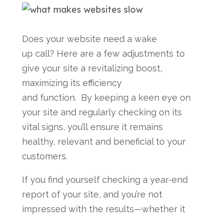
Does your website need a wake
up call? Here are a few adjustments to
give your site a revitalizing boost,
maximizing its efficiency
and function. By keeping a keen eye on
your site and regularly checking on its
vital signs, you’ll ensure it remains
healthy, relevant and beneficial to your
customers.
If you find yourself checking a year-end
report of your site, and you’re not
impressed with the results—whether it