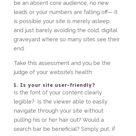
be an absent core audience, no new
leads or your numbers are falling off— it
is possible your site is merely asleep,
and just barely avoiding the cold, digital
graveyard where so many sites see their
end.
Take this assessment and you be the
judge of your website’s health:
1. Is your site user-friendly?
Is the font of your content clearly
legible? Is the viewer able to easily
navigate through your site without
pulling his or her hair out? Would a
search bar be beneficial? Simply put, if