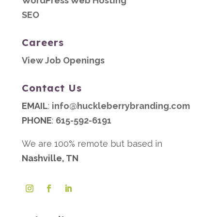
WordPress Web Hosting
SEO
Careers
View Job Openings
Contact Us
EMAIL
:
info@huckleberrybranding.com
PHONE
:
615-592-6191
We are 100% remote but based in
Nashville, TN