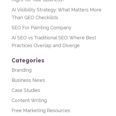
AI Visibility Strategy: What Matters More
Than GEO Checklists
SEO For Painting Company
AI SEO vs Traditional SEO: Where Best
Practices Overlap and Diverge
Categories
Branding
Business News
Case Studies
Content Writing
Free Marketing Resources