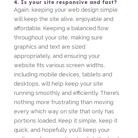
4. Is your site responsive and fast?
Again, keeping your web design simple
will keep the site alive, enjoyable and
affordable. Keeping a balanced flow
throughout your site, making sure
graphics and text are sized
appropriately, and ensuring your
website fits various screen widths,
including mobile devices, tablets and
desktops, will help keep your site
running smoothly and efficiently. There’s
nothing more frustrating than moving
every which way on site that only has
portions loaded. Keep it simple, keep it
quick, and hopefully you’ll keep your