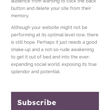
audience from wanting to click the back
button and delete your site from their
memory.
Although your website might not be
performing at its optimal level now, there
is still hope. Perhaps it just needs a good
shake-up and a not-so-rude awakening
to get it out of bed and into the ever-
expanding social world, exposing its true
splendor and potential.
Subscribe