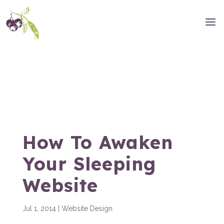
How To Awaken
Your Sleeping
Website
Jul 1, 2014
|
Website Design