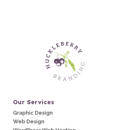
Our Services
Graphic Design
Web Design