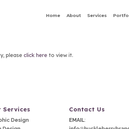
Home
About
Services
Portfo
cy, please
click here
to view it.
 Services
Contact Us
phic Design
EMAIL
:
 Design
info@huckleberrybran