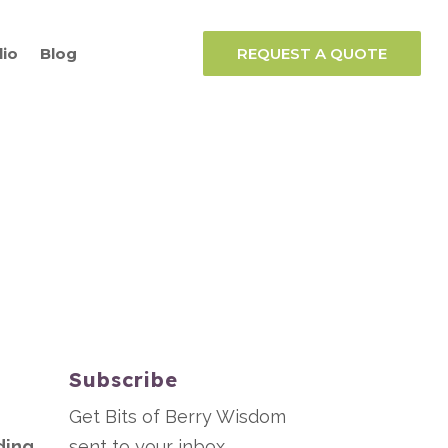
lio
Blog
REQUEST A QUOTE
Subscribe
Get Bits of Berry Wisdom
ding
sent to your inbox.