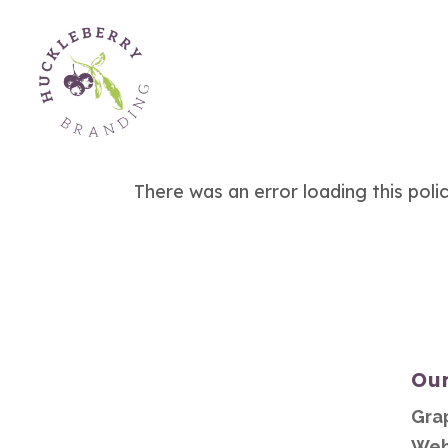
There was an error loading this poli
Our
Gra
Web