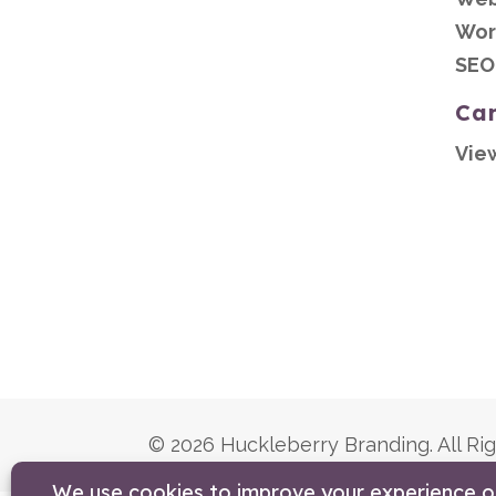
Wor
SEO
Ca
Vie
© 2026 Huckleberry Branding. All Ri