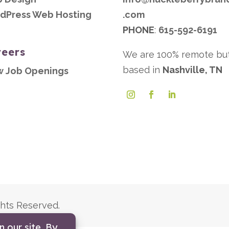
dPress Web Hosting
.com
PHONE
:
615-592-6191
reers
We are 100% remote bu
based in
Nashville, TN
w Job Openings
ghts Reserved.