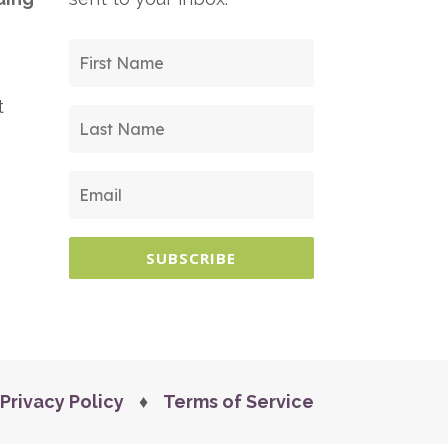
t
SUBSCRIBE
Privacy Policy
♦
Terms of Service