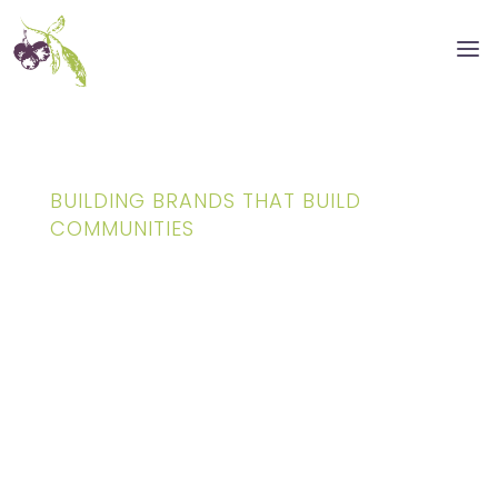
BUILDING BRANDS THAT BUILD
COMMUNITIES
Creative Branding
& Graphic Design
for Architects,
Real Estate &
Construction