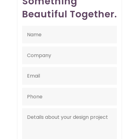
Something
Beautiful Together.