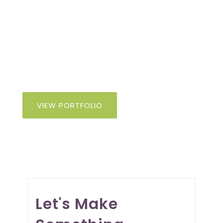
From architects to general contractors,
we craft compelling visual identities,
websites, and print materials that
elevate your business and connect with
your audience.
VIEW PORTFOLIO
Let's Make