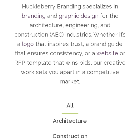
Huckleberry Branding specializes in
branding
and
graphic design
for the
architecture, engineering, and
construction (AEC) industries. Whether it’s
a
logo
that inspires trust, a brand guide
that ensures consistency, or a
website
or
RFP template that wins bids, our creative
work sets you apart in a competitive
market.
All
Architecture
Construction