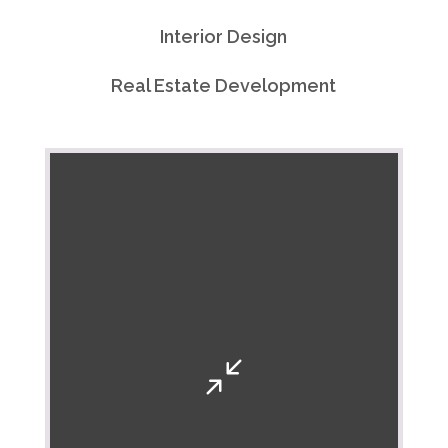
Interior Design
Real Estate Development