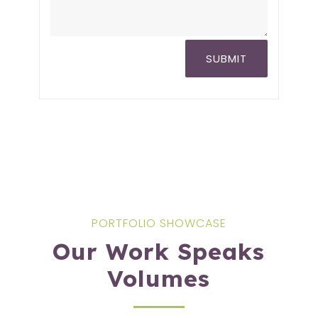
SUBMIT
PORTFOLIO SHOWCASE
Our Work Speaks
Volumes